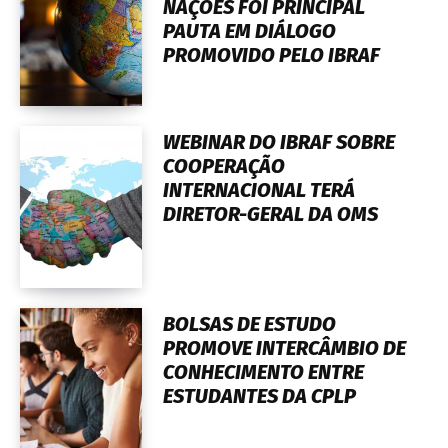
NAÇÕES FOI PRINCIPAL
PAUTA EM DIÁLOGO
PROMOVIDO PELO IBRAF
WEBINAR DO IBRAF SOBRE
COOPERAÇÃO
INTERNACIONAL TERÁ
DIRETOR-GERAL DA OMS
BOLSAS DE ESTUDO
PROMOVE INTERCÂMBIO DE
CONHECIMENTO ENTRE
ESTUDANTES DA CPLP