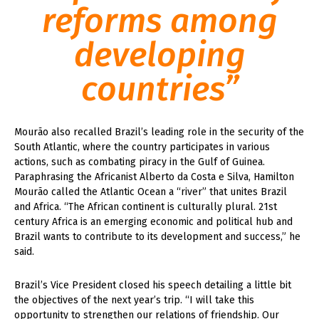
reforms among
developing
countries”
Mourão also recalled Brazil’s leading role in the security of the
South Atlantic, where the country participates in various
actions, such as combating piracy in the Gulf of Guinea.
Paraphrasing the Africanist Alberto da Costa e Silva, Hamilton
Mourão called the Atlantic Ocean a “river” that unites Brazil
and Africa. “The African continent is culturally plural. 21st
century Africa is an emerging economic and political hub and
Brazil wants to contribute to its development and success,” he
said.
Brazil’s Vice President closed his speech detailing a little bit
the objectives of the next year’s trip. “I will take this
opportunity to strengthen our relations of friendship. Our