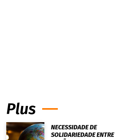
Plus
NECESSIDADE DE
SOLIDARIEDADE ENTRE