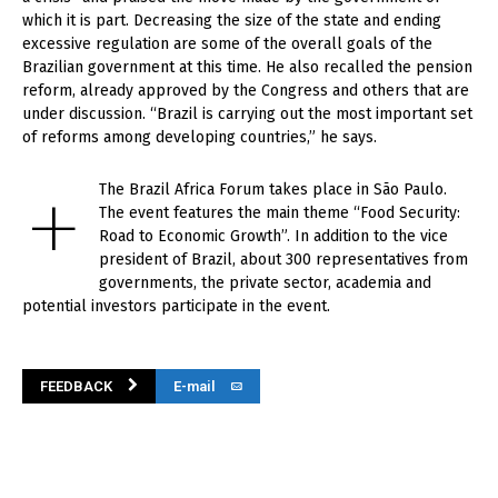
which it is part. Decreasing the size of the state and ending
excessive regulation are some of the overall goals of the
Brazilian government at this time. He also recalled the pension
reform, already approved by the Congress and others that are
under discussion. “Brazil is carrying out the most important set
of reforms among developing countries,” he says.
+
The Brazil Africa Forum takes place in São Paulo.
The event features the main theme “Food Security:
Road to Economic Growth”. In addition to the vice
president of Brazil, about 300 representatives from
governments, the private sector, academia and
potential investors participate in the event.
FEEDBACK
E-mail