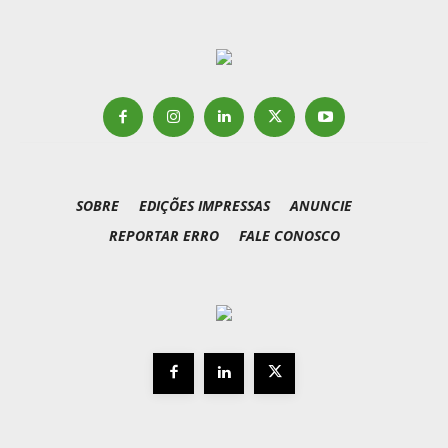
SOBRE
EDIÇÕES IMPRESSAS
ANUNCIE
REPORTAR ERRO
FALE CONOSCO