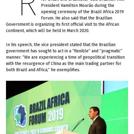
“R
President Hamilton Mourão during the
opening ceremony of the Brazil Africa 2019
Forum. He also said that the Brazilian
Government is organizing its first official visit to the African
continent, which will be held in March 2020.
In his speech, the vice president stated that the Brazilian
government has sought to act in a “flexible” and “pragmatic”
manner. “We are experiencing a time of geopolitical transition
with the resurgence of China as the main trading partner for
both Brazil and Africa,” he exemplifies.