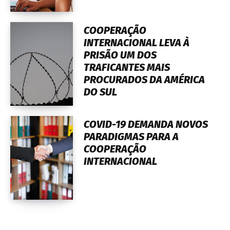
COOPERAÇÃO
INTERNACIONAL LEVA À
PRISÃO UM DOS
TRAFICANTES MAIS
PROCURADOS DA AMÉRICA
DO SUL
COVID-19 DEMANDA NOVOS
PARADIGMAS PARA A
COOPERAÇÃO
INTERNACIONAL