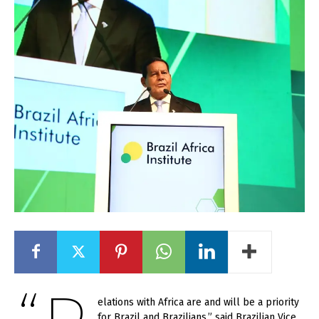
elations with Africa are and will be a priority
for Brazil and Brazilians,” said Brazilian Vice