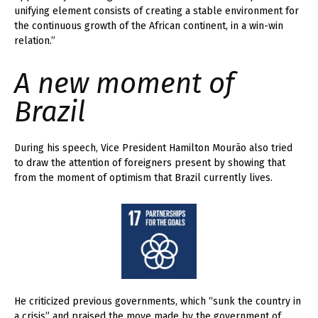
unifying element consists of creating a stable environment for
the continuous growth of the African continent, in a win-win
relation.”
A new moment of
Brazil
During his speech, Vice President Hamilton Mourão also tried
to draw the attention of foreigners present by showing that
from the moment of optimism that Brazil currently lives.
He criticized previous governments, which “sunk the country in
a crisis” and praised the move made by the government of