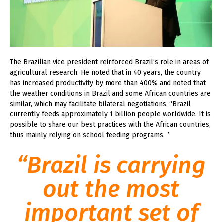
The Brazilian vice president reinforced Brazil’s role in areas of
agricultural research. He noted that in 40 years, the country
has increased productivity by more than 400% and noted that
the weather conditions in Brazil and some African countries are
similar, which may facilitate bilateral negotiations. “Brazil
currently feeds approximately 1 billion people worldwide. It is
possible to share our best practices with the African countries,
thus mainly relying on school feeding programs. ”
“Brazil is carrying
out the most
important set of