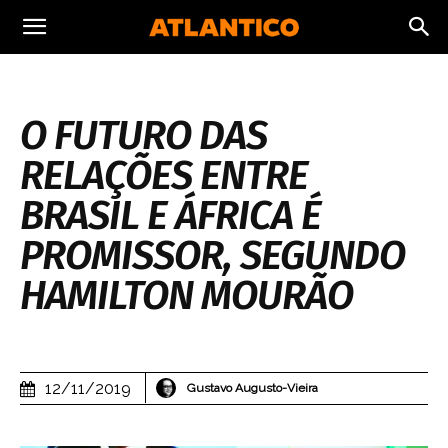
O FUTURO DAS
RELAÇÕES ENTRE
BRASIL E ÁFRICA É
PROMISSOR, SEGUNDO
HAMILTON MOURÃO
12/11/2019
Gustavo Augusto-Vieira