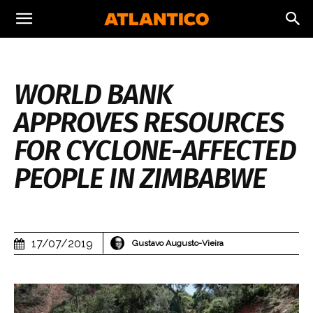
WORLD BANK
APPROVES RESOURCES
FOR CYCLONE-AFFECTED
PEOPLE IN ZIMBABWE
17/07/2019
Gustavo Augusto-Vieira