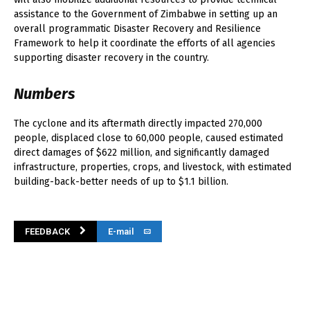
assistance to the Government of Zimbabwe in setting up an
overall programmatic Disaster Recovery and Resilience
Framework to help it coordinate the efforts of all agencies
supporting disaster recovery in the country.
Numbers
The cyclone and its aftermath directly impacted 270,000
people, displaced close to 60,000 people, caused estimated
direct damages of $622 million, and significantly damaged
infrastructure, properties, crops, and livestock, with estimated
building-back-better needs of up to $1.1 billion.
FEEDBACK
E-mail