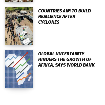
COUNTRIES AIM TO BUILD
RESILIENCE AFTER
CYCLONES
GLOBAL UNCERTAINTY
HINDERS THE GROWTH OF
AFRICA, SAYS WORLD BANK