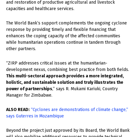
and restoration of productive agricultural and livestock
capacities and healthcare services.
The World Bank’s support complements the ongoing cyclone
response by providing timely and flexible financing that
enhances the coping capacity of the affected communities
while humanitarian operations continue in tandem through
other partners.
“ZIRP addresses critical issues at the humanitarian-
development nexus, combining best practice from both fields.
This multi-sectoral approach provides a more integrated,
holistic, and sustainable solution and truly illustrates the
power of partnerships
,” says R. Mukami Kariuki, Country
Manager for Zimbabwe.
ALSO READ:
“Cyclones are demonstrations of climate change,”
says Guterres in Mozambique
Beyond the project just approved by its Board, the World Bank
will also mobilize additional resources to provide technical