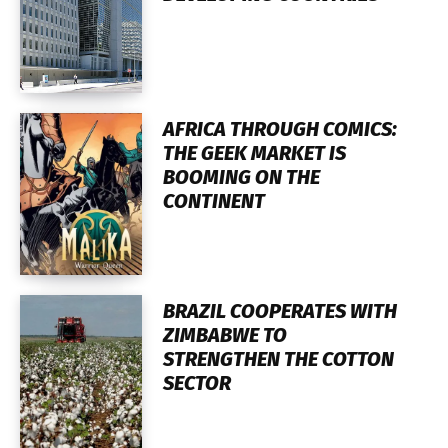
AFRICA THROUGH COMICS:
THE GEEK MARKET IS
BOOMING ON THE
CONTINENT
BRAZIL COOPERATES WITH
ZIMBABWE TO
STRENGTHEN THE COTTON
SECTOR