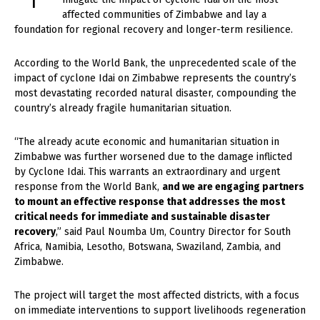
affected communities of Zimbabwe and lay a
foundation for regional recovery and longer-term resilience.
According to the World Bank, the unprecedented scale of the
impact of cyclone Idai on Zimbabwe represents the country’s
most devastating recorded natural disaster, compounding the
country’s already fragile humanitarian situation.
“The already acute economic and humanitarian situation in
Zimbabwe was further worsened due to the damage inflicted
by Cyclone Idai. This warrants an extraordinary and urgent
response from the World Bank,
and we are engaging partners
to mount an effective response that addresses the most
critical needs for immediate and sustainable disaster
recovery
,” said Paul Noumba Um, Country Director for South
Africa, Namibia, Lesotho, Botswana, Swaziland, Zambia, and
Zimbabwe.
The project will target the most affected districts, with a focus
on immediate interventions to support livelihoods regeneration