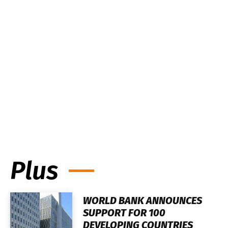
Plus
WORLD BANK ANNOUNCES
SUPPORT FOR 100
DEVELOPING COUNTRIES