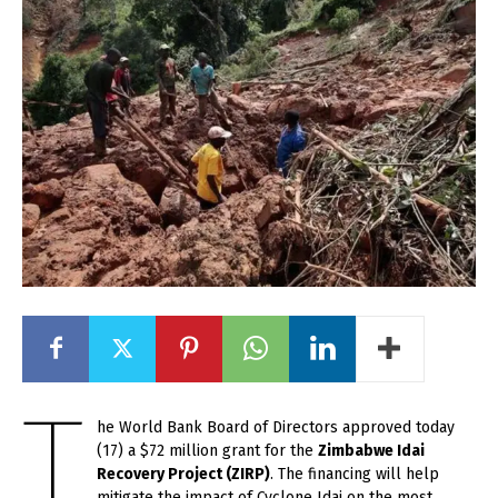
T
he World Bank Board of Directors approved today
(17) a $72 million grant for the
Zimbabwe Idai
Recovery Project (ZIRP)
. The financing will help
mitigate the impact of Cyclone Idai on the most