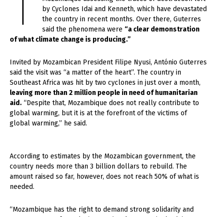
T
by Cyclones Idai and Kenneth, which have devastated
the country in recent months. Over there, Guterres
said the phenomena were
“a clear demonstration
of what climate change is producing.”
Invited by Mozambican President Filipe Nyusi, António Guterres
said the visit was “a matter of the heart”. The country in
Southeast Africa was hit by two cyclones in just over a month,
leaving more than 2 million people in need of humanitarian
aid.
“Despite that, Mozambique does not really contribute to
global warming, but it is at the forefront of the victims of
global warming,” he said.
According to estimates by the Mozambican government, the
country needs more than 3 billion dollars to rebuild. The
amount raised so far, however, does not reach 50% of what is
needed.
“Mozambique has the right to demand strong solidarity and