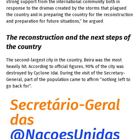
strong support from the international community both in
response to the dramas created by the storms that plagued
the country and in preparing the country for the reconstruction
and preparation for future situations,” he argued
The reconstruction and the next steps of
the country
The second-largest city in the country, Beira was the most
heavily hit. According to official figures, 90% of the city was
destroyed by Cyclone Idai. During the visit of the Secretary-
General, part of the population came to affirm “nothing left to
go back for”.
Secretário-Geral
das
@NacoesUnidas