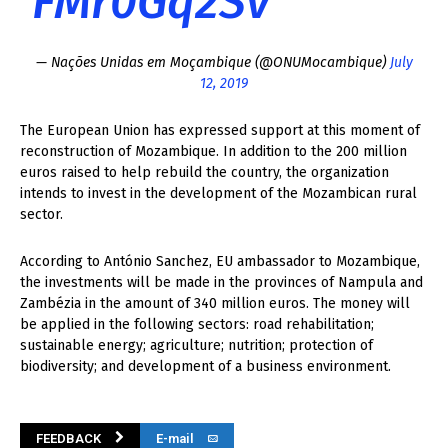
FMr0Gq2Sv
— Nações Unidas em Moçambique (@ONUMocambique)
July
12, 2019
The European Union has expressed support at this moment of
reconstruction of Mozambique. In addition to the 200 million
euros raised to help rebuild the country, the organization
intends to invest in the development of the Mozambican rural
sector.
According to António Sanchez, EU ambassador to Mozambique,
the investments will be made in the provinces of Nampula and
Zambézia in the amount of 340 million euros. The money will
be applied in the following sectors: road rehabilitation;
sustainable energy; agriculture; nutrition; protection of
biodiversity; and development of a business environment.
FEEDBACK
E-mail