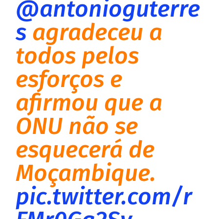
@antonioguterre
s
agradeceu a
todos pelos
esforços e
afirmou que a
ONU não se
esquecerá de
Moçambique.
pic.twitter.com/r