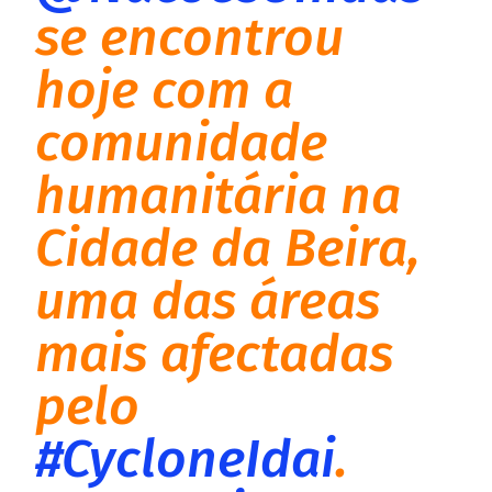
se encontrou
hoje com a
comunidade
humanitária na
Cidade da Beira,
uma das áreas
mais afectadas
pelo
#CycloneIdai
.