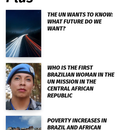
THE UN WANTS TO KNOW:
WHAT FUTURE DO WE
WANT?
WHO IS THE FIRST
BRAZILIAN WOMAN IN THE
UN MISSION IN THE
CENTRAL AFRICAN
REPUBLIC
POVERTY INCREASES IN
BRAZIL AND AFRICAN