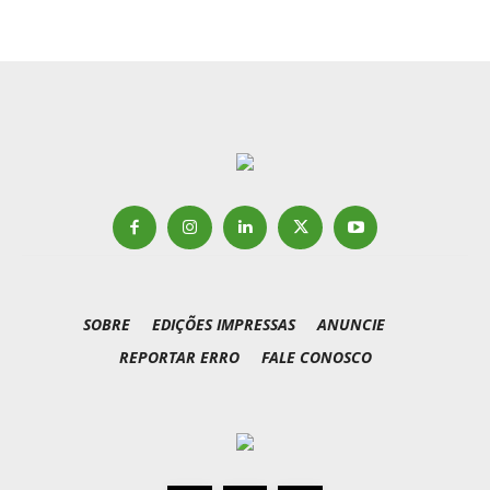
SOBRE
EDIÇÕES IMPRESSAS
ANUNCIE
REPORTAR ERRO
FALE CONOSCO