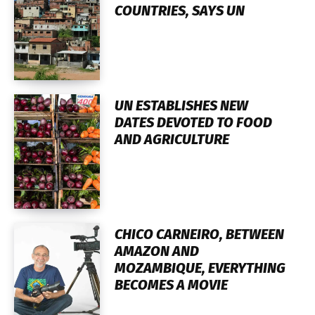
COUNTRIES, SAYS UN
UN ESTABLISHES NEW
DATES DEVOTED TO FOOD
AND AGRICULTURE
CHICO CARNEIRO, BETWEEN
AMAZON AND
MOZAMBIQUE, EVERYTHING
BECOMES A MOVIE