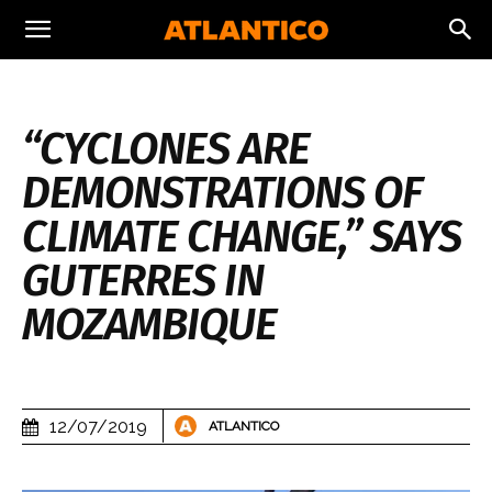
“CYCLONES ARE
DEMONSTRATIONS OF
CLIMATE CHANGE,” SAYS
GUTERRES IN
MOZAMBIQUE
12/07/2019
ATLANTICO