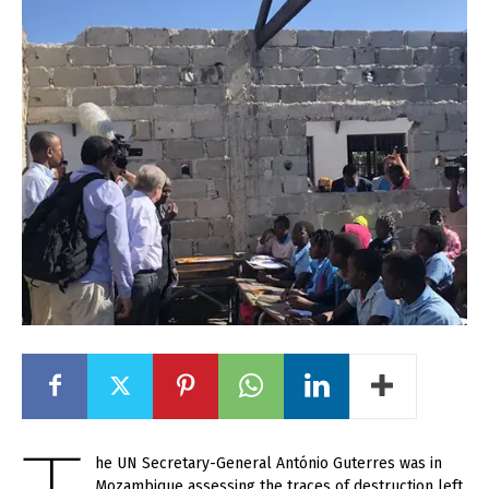
he UN Secretary-General António Guterres was in
Mozambique assessing the traces of destruction left