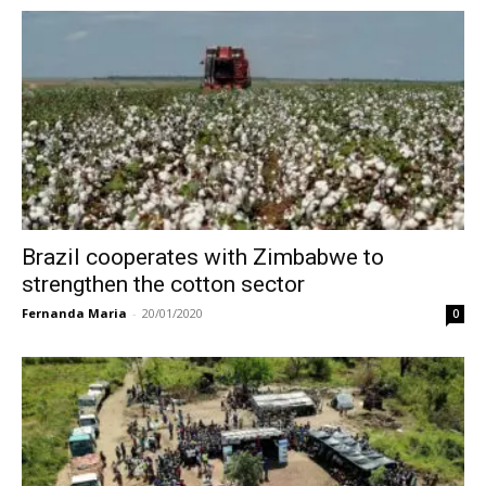
Brazil cooperates with Zimbabwe to
strengthen the cotton sector
Fernanda Maria
-
20/01/2020
0