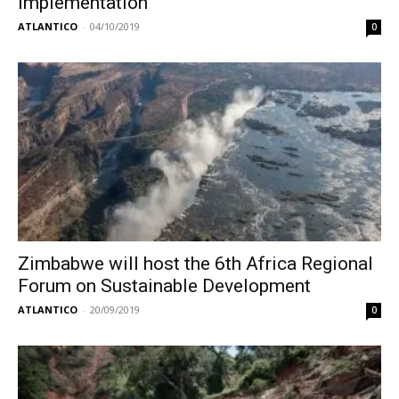
implementation
ATLANTICO
-
04/10/2019
0
Zimbabwe will host the 6th Africa Regional
Forum on Sustainable Development
ATLANTICO
-
20/09/2019
0