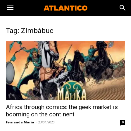
Tag: Zimbábue
Africa through comics: the geek market is
booming on the continent
Fernanda Maria
-
23/01/2020
0