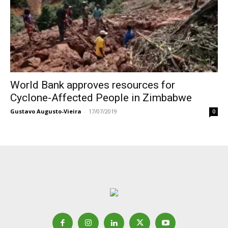
World Bank approves resources for
Cyclone-Affected People in Zimbabwe
Gustavo Augusto-Vieira
-
17/07/2019
0