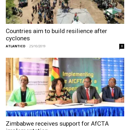
Countries aim to build resilience after
cyclones
ATLANTICO
-
25/10/2019
0
Zimbabwe receives support for AfCTA