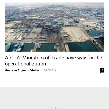
AfCTA: Ministers of Trade pave way for the
operationalization
Gustavo Augusto-Vieira
-
10/06/2019
0