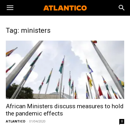
Tag: ministers
African Ministers discuss measures to hold
the pandemic effects
ATLANTICO
-
01/04/2020
0