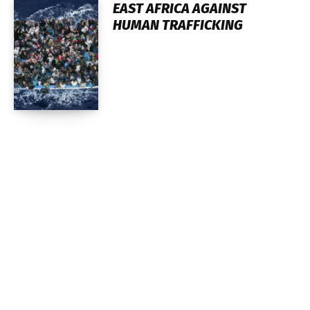
EAST AFRICA AGAINST
HUMAN TRAFFICKING