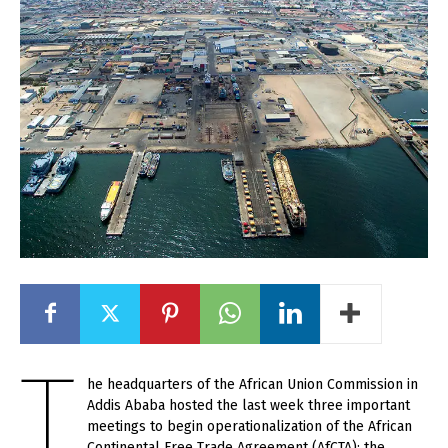
T
he headquarters of the African Union Commission in
Addis Ababa hosted the last week three important
meetings to begin operationalization of the African
Continental Free Trade Agreement (AfCTA): the