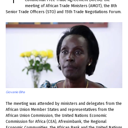
meeting of African Trade Ministers (AMOT), the 8th
Senior Trade Officers (STO) and 15th Trade Negotiations Forum.
Giovanie Biha
The meeting was attended by ministers and delegates from the
African Union Member States and representatives from the
African Union Commission, the United Nations Economic
Commission for Africa (CEA), Afreximbank, the Regional
Economic Communities, the African Bank and the United Nations