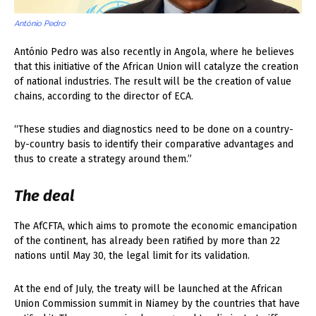
António Pedro
António Pedro was also recently in Angola, where he believes
that this initiative of the African Union will catalyze the creation
of national industries. The result will be the creation of value
chains, according to the director of ECA.
“These studies and diagnostics need to be done on a country-
by-country basis to identify their comparative advantages and
thus to create a strategy around them.”
The deal
The AfCFTA, which aims to promote the economic emancipation
of the continent, has already been ratified by more than 22
nations until May 30, the legal limit for its validation.
At the end of July, the treaty will be launched at the African
Union Commission summit in Niamey by the countries that have