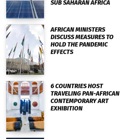
SUB SAHARAN AFRICA
AFRICAN MINISTERS
DISCUSS MEASURES TO
HOLD THE PANDEMIC
EFFECTS
6 COUNTRIES HOST
TRAVELING PAN-AFRICAN
CONTEMPORARY ART
EXHIBITION