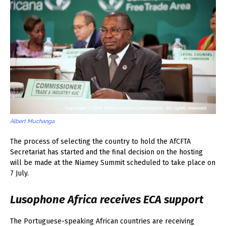
Albert Muchanga
The process of selecting the country to hold the AfCFTA
Secretariat has started and the final decision on the hosting
will be made at the Niamey Summit scheduled to take place on
7 July.
Lusophone Africa receives ECA support
The Portuguese-speaking African countries are receiving