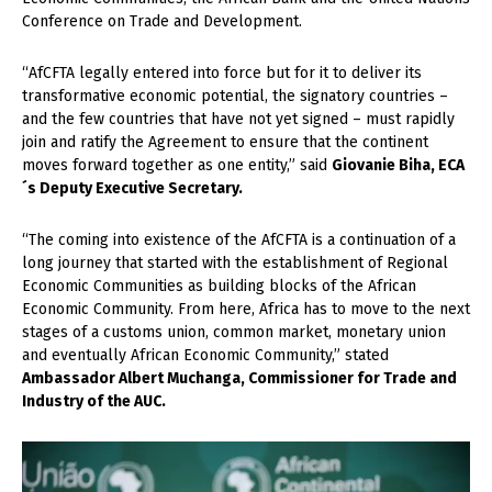
Conference on Trade and Development.
“AfCFTA legally entered into force but for it to deliver its
transformative economic potential, the signatory countries –
and the few countries that have not yet signed – must rapidly
join and ratify the Agreement to ensure that the continent
moves forward together as one entity,” said
Giovanie Biha, ECA
´s Deputy Executive Secretary.
“The coming into existence of the AfCFTA is a continuation of a
long journey that started with the establishment of Regional
Economic Communities as building blocks of the African
Economic Community. From here, Africa has to move to the next
stages of a customs union, common market, monetary union
and eventually African Economic Community,” stated
Ambassador Albert Muchanga, Commissioner for Trade and
Industry of the AUC.