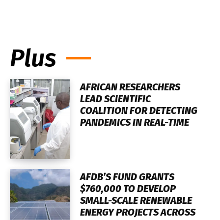
Plus
AFRICAN RESEARCHERS
LEAD SCIENTIFIC
COALITION FOR DETECTING
PANDEMICS IN REAL-TIME
AFDB’S FUND GRANTS
$760,000 TO DEVELOP
SMALL-SCALE RENEWABLE
ENERGY PROJECTS ACROSS