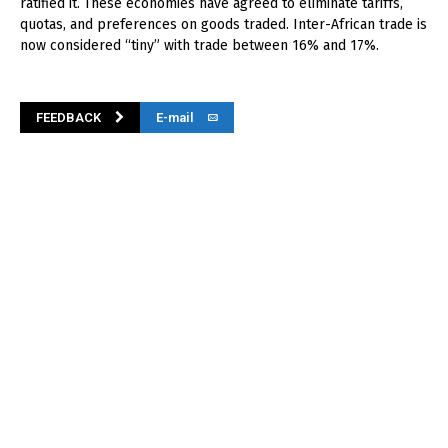
ratified it. These economies have agreed to eliminate tariffs,
quotas, and preferences on goods traded. Inter-African trade is
now considered “tiny” with trade between 16% and 17%.
FEEDBACK
E-mail