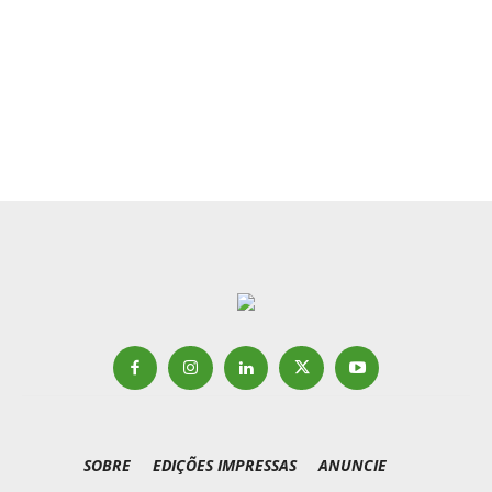
SOBRE
EDIÇÕES IMPRESSAS
ANUNCIE