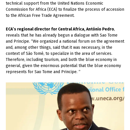
technical support from the United Nations Economic
Commission for Africa (ECA) to finalize the process of accession
to the African Free Trade Agreement.
ECA’s regional director for Central Africa, António Pedro
,
reveals that he has already begun a dialogue with Sao Tome
and Principe. “We organized a national forum on the agreement
and, among other things, said that it was necessary, in the
context of São Tomé, to specialize in the area of ​​services.
Therefore, including tourism, and both the blue economy in
general, given the enormous potential that the blue economy
represents for Sao Tome and Principe. “