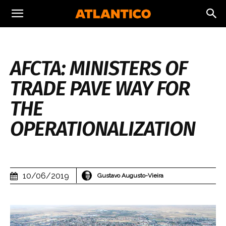
AFCTA: MINISTERS OF
TRADE PAVE WAY FOR
THE
OPERATIONALIZATION
10/06/2019
Gustavo Augusto-Vieira