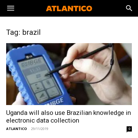
Tag: brazil
Uganda will also use Brazilian knowledge in
electronic data collection
ATLANTICO
-
29/11/2019
0