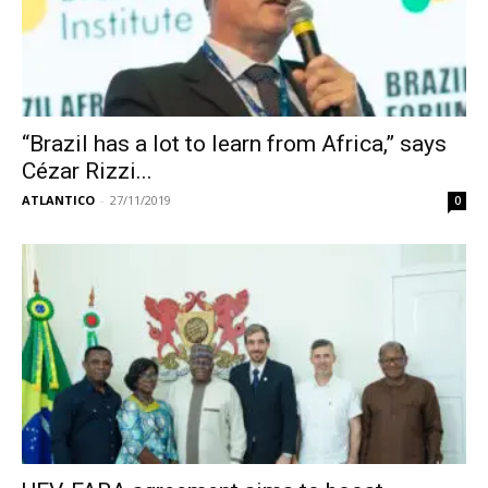
“Brazil has a lot to learn from Africa,” says
Cézar Rizzi...
ATLANTICO
-
27/11/2019
0