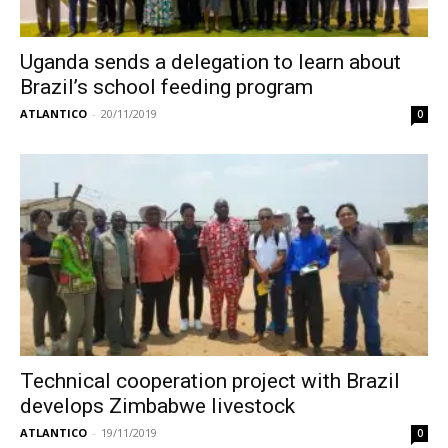
Uganda sends a delegation to learn about
Brazil’s school feeding program
ATLANTICO
-
20/11/2019
0
Technical cooperation project with Brazil
develops Zimbabwe livestock
ATLANTICO
-
19/11/2019
0