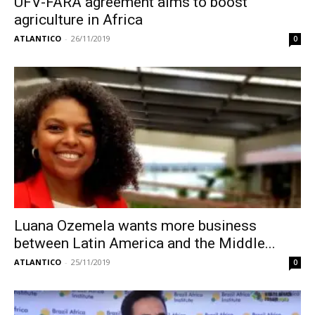
UFV-FARA agreement aims to boost
agriculture in Africa
ATLANTICO
-
26/11/2019
0
Luana Ozemela wants more business
between Latin America and the Middle...
ATLANTICO
-
25/11/2019
0