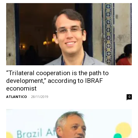
“Trilateral cooperation is the path to
development,” according to IBRAF
economist
ATLANTICO
-
28/11/2019
0