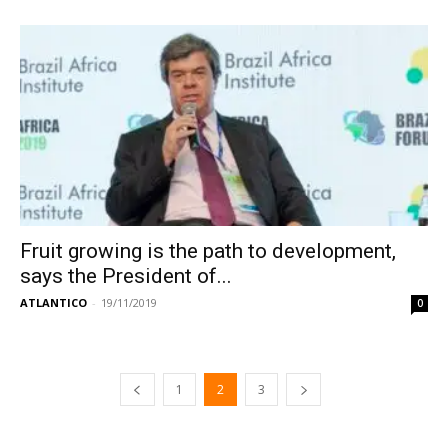
Fruit growing is the path to development,
says the President of...
ATLANTICO
-
19/11/2019
0
1
2
3