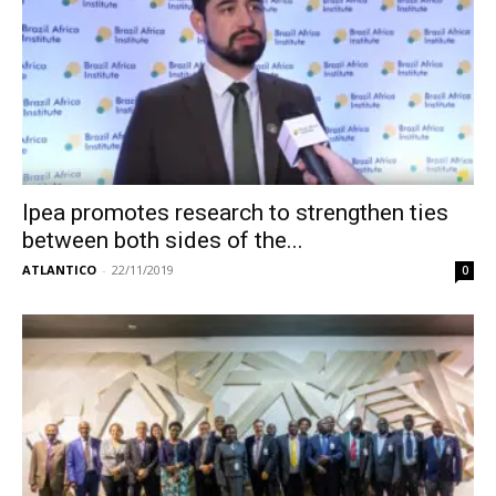
Ipea promotes research to strengthen ties
between both sides of the...
ATLANTICO
-
22/11/2019
0