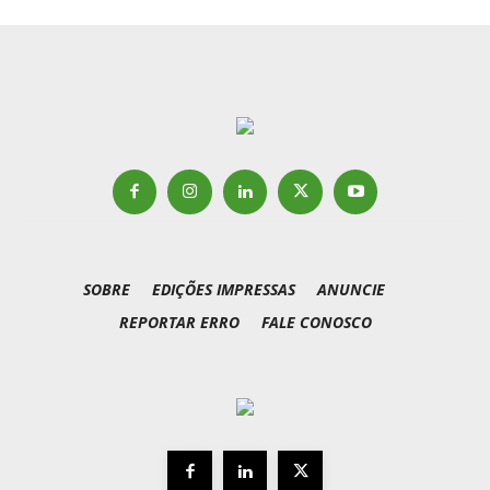
SOBRE
EDIÇÕES IMPRESSAS
ANUNCIE
REPORTAR ERRO
FALE CONOSCO