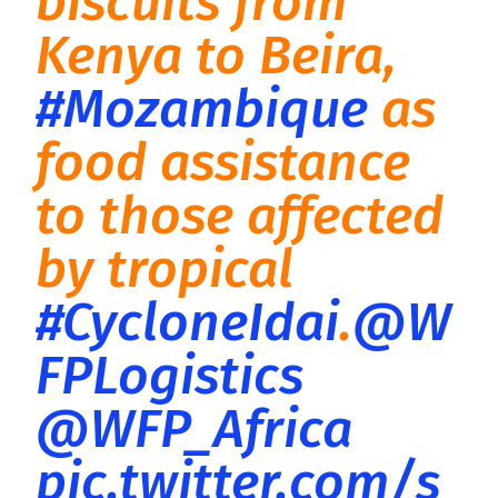
biscuits from
Kenya to Beira,
#Mozambique
as
food assistance
to those affected
by tropical
#CycloneIdai
.
@W
FPLogistics
@WFP_Africa
pic.twitter.com/s