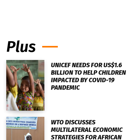
Plus
UNICEF NEEDS FOR US$1.6
BILLION TO HELP CHILDREN
IMPACTED BY COVID-19
PANDEMIC
WTO DISCUSSES
MULTILATERAL ECONOMIC
STRATEGIES FOR AFRICAN