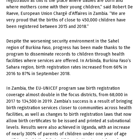
registration as this is the place where babies are born and
where mothers come with their young children,” said Robert De
Raeve, European Union Chargé d’Affaires in Zambia. “We are
very proud that the births of close to 450,000 children have
been registered between 2015 and 2018.”
Despite the worsening security environment in the Sahel
region of Burkina Faso, progress has been made thanks to the
program to disseminate records to children through health
facilities where services are offered. In Arbinda, Burkina Faso’s
Sahara region, birth registration rates increased from 66% in
2016 to 87% in September 2018.
In Zambia, the EU-UNICEF program saw birth registration
coverage almost double in the focus districts, from 68,000 in
2017 to 134,500 in 2019. Zambia’s success is a result of bringing
birth registration services closer to communities across health
facilities, as well as changes to birth registration laws that now
allow birth certificates to be issued and printed at subnational
levels. Results were also achieved in Uganda, with an increase
of nearly 300% of parents of children under one year of age