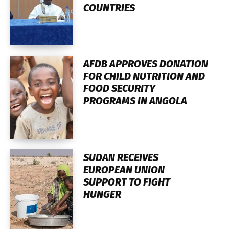
COUNTRIES
AFDB APPROVES DONATION
FOR CHILD NUTRITION AND
FOOD SECURITY
PROGRAMS IN ANGOLA
SUDAN RECEIVES
EUROPEAN UNION
SUPPORT TO FIGHT
HUNGER