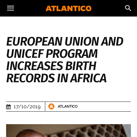
EUROPEAN UNION AND
UNICEF PROGRAM
INCREASES BIRTH
RECORDS IN AFRICA
17/10/2019
ATLANTICO