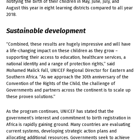
notifying the birth of their children in May, June, July, and
August this year in eight learning districts compared to all year
2018.
Sustainable development
“Combined, these results are hugely impressive and will have
a life-changing impact on these children as they grow –
supporting their access to education, healthcare services, a
national identity and a range of protection rights,” said
Mohamed Malick Fall, UNICEF Regional Director for Eastern and
Southern Africa. “As we approach the 30th anniversary of the
Convention of the Rights of the Child, the challenge of
Governments and partners across the continent is to scale up
these proven solutions.”
As the program continues, UNICEF has stated that the
government’s interest and commitment to birth registration in
Africa is rapidly gaining ground. Many countries are evaluating
current systems, developing strategic action plans and
allocating additional resources. Governments seek to achieve