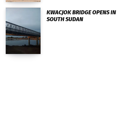
KWACJOK BRIDGE OPENS IN
SOUTH SUDAN