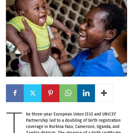
T
he three-year European Union (EU) and UNICEF
Partnership led to a doubling of birth registration
coverage in Burkina Faso, Cameroon, Uganda, and
Zambia districts. The absence of a birth certificate