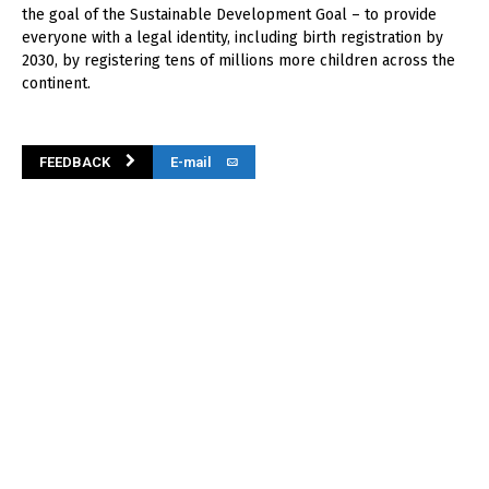
the goal of the Sustainable Development Goal – to provide
everyone with a legal identity, including birth registration by
2030, by registering tens of millions more children across the
continent.
FEEDBACK
E-mail