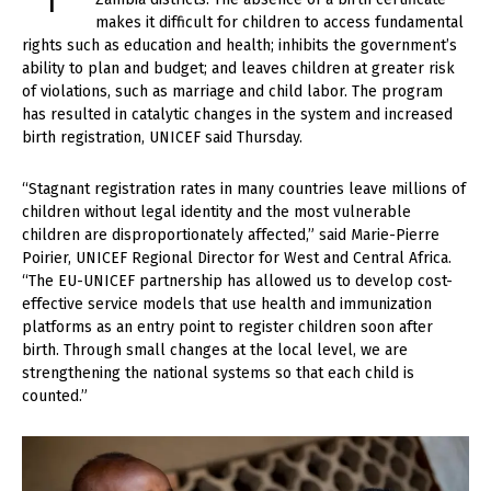
makes it difficult for children to access fundamental
rights such as education and health; inhibits the government’s
ability to plan and budget; and leaves children at greater risk
of violations, such as marriage and child labor. The program
has resulted in catalytic changes in the system and increased
birth registration, UNICEF said Thursday.
“Stagnant registration rates in many countries leave millions of
children without legal identity and the most vulnerable
children are disproportionately affected,” said Marie-Pierre
Poirier, UNICEF Regional Director for West and Central Africa.
“The EU-UNICEF partnership has allowed us to develop cost-
effective service models that use health and immunization
platforms as an entry point to register children soon after
birth. Through small changes at the local level, we are
strengthening the national systems so that each child is
counted.”