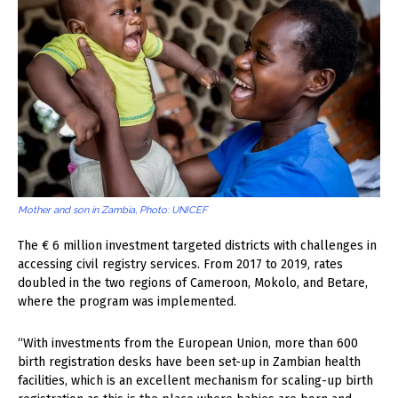
Mother and son in Zambia, Photo: UNICEF
The € 6 million investment targeted districts with challenges in
accessing civil registry services. From 2017 to 2019, rates
doubled in the two regions of Cameroon, Mokolo, and Betare,
where the program was implemented.
“With investments from the European Union, more than 600
birth registration desks have been set-up in Zambian health
facilities, which is an excellent mechanism for scaling-up birth