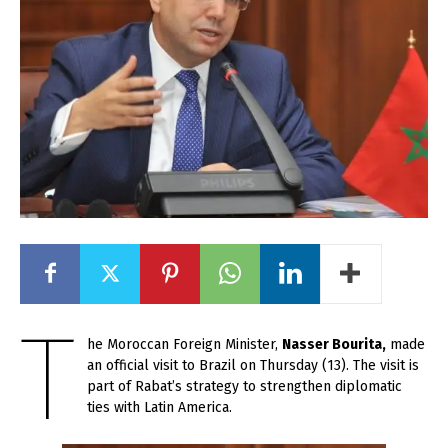
T
he Moroccan Foreign Minister,
Nasser Bourita,
made
an official visit to Brazil on Thursday (13). The visit is
part of Rabat’s strategy to strengthen diplomatic
ties with Latin America.