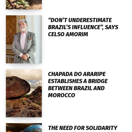
“DON’T UNDERESTIMATE
BRAZIL’S INFLUENCE”, SAYS
CELSO AMORIM
CHAPADA DO ARARIPE
ESTABLISHES A BRIDGE
BETWEEN BRAZIL AND
MOROCCO
THE NEED FOR SOLIDARITY