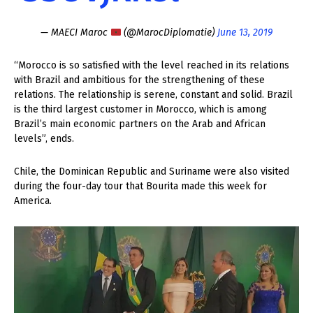
— MAECI Maroc
(@MarocDiplomatie)
June 13, 2019
“Morocco is so satisfied with the level reached in its relations
with Brazil and ambitious for the strengthening of these
relations. The relationship is serene, constant and solid. Brazil
is the third largest customer in Morocco, which is among
Brazil’s main economic partners on the Arab and African
levels”, ends.
Chile, the Dominican Republic and Suriname were also visited
during the four-day tour that Bourita made this week for
America.