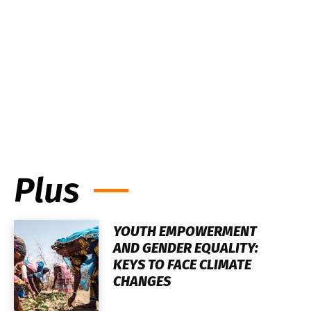
Plus
YOUTH EMPOWERMENT
AND GENDER EQUALITY:
KEYS TO FACE CLIMATE
CHANGES