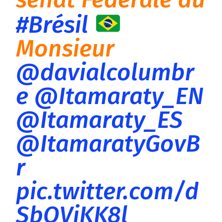
#Brésil
Monsieur
@davialcolumbr
e
@Itamaraty_EN
@Itamaraty_ES
@ItamaratyGovB
r
pic.twitter.com/d
SbOVjKK8l