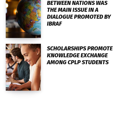
BETWEEN NATIONS WAS
THE MAIN ISSUE IN A
DIALOGUE PROMOTED BY
IBRAF
SCHOLARSHIPS PROMOTE
KNOWLEDGE EXCHANGE
AMONG CPLP STUDENTS