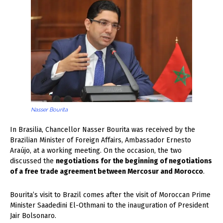
Nasser Bourita
In Brasilia, Chancellor Nasser Bourita was received by the
Brazilian Minister of Foreign Affairs, Ambassador Ernesto
Araújo, at a working meeting. On the occasion, the two
discussed the
negotiations for the beginning of negotiations
of a free trade agreement between Mercosur and Morocco
.
Bourita’s visit to Brazil comes after the visit of Moroccan Prime
Minister Saadedini El-Othmani to the inauguration of President
Jair Bolsonaro.