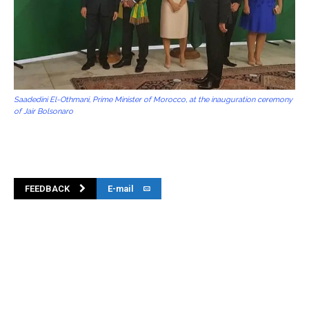
Saadedini El-Othmani, Prime Minister of Morocco, at the inauguration ceremony
of Jair Bolsonaro
FEEDBACK
E-mail