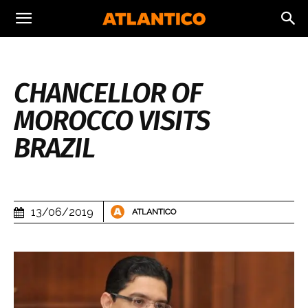
CHANCELLOR OF
MOROCCO VISITS
BRAZIL
13/06/2019
ATLANTICO