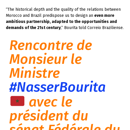
“The historical depth and the quality of the relations between
Morocco and Brazil predispose us to design an
even more
ambitious partnership, adapted to the opportunities and
demands of the 21st century
,” Bourita told Correio Braziliense.
Rencontre de
Monsieur le
Ministre
#NasserBourita
avec le
président du
sénat Fédérale du