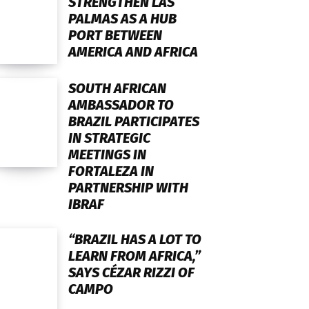
STRENGTHEN LAS
PALMAS AS A HUB
PORT BETWEEN
AMERICA AND AFRICA
SOUTH AFRICAN
AMBASSADOR TO
BRAZIL PARTICIPATES
IN STRATEGIC
MEETINGS IN
FORTALEZA IN
PARTNERSHIP WITH
IBRAF
“BRAZIL HAS A LOT TO
LEARN FROM AFRICA,”
SAYS CÉZAR RIZZI OF
CAMPO