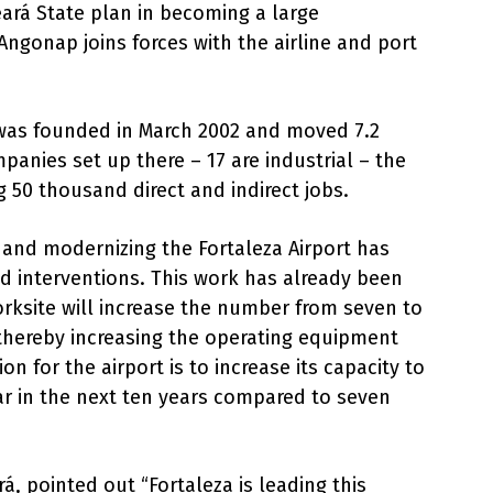
eará State plan in becoming a large
Angonap joins forces with the airline and port
was founded in March 2002 and moved 7.2
mpanies set up there – 17 are industrial – the
 50 thousand direct and indirect jobs.
 and modernizing the Fortaleza Airport has
d interventions. This work has already been
rksite will increase the number from seven to
, thereby increasing the operating equipment
n for the airport is to increase its capacity to
ar in the next ten years compared to seven
, pointed out “Fortaleza is leading this