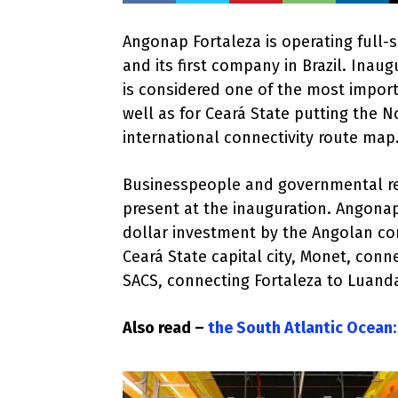
Angonap Fortaleza is operating full-
and its first company in Brazil. Inaug
is considered one of the most impor
well as for Ceará State putting the N
international connectivity route map
Businesspeople and governmental re
present at the inauguration. Angonap 
dollar investment by the Angolan co
Ceará State capital city, Monet, conn
SACS, connecting Fortaleza to Luanda
Also read –
the South Atlantic Ocean: