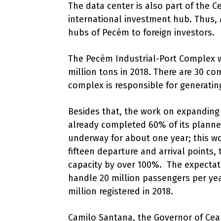
The data center is also part of the C
international investment hub. Thus, 
hubs of Pecém to foreign investors.
The Pecém Industrial-Port Complex 
million tons in 2018. There are 30 co
complex is responsible for generating
Besides that, the work on expanding
already completed 60% of its planne
underway for about one year; this wo
fifteen departure and arrival points
capacity by over 100%. The expectatio
handle 20 million passengers per ye
million registered in 2018.
Camilo Santana, the Governor of Ceará