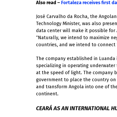
Also read –
Fortaleza receives first d
José Carvalho da Rocha, the Angola
Technology Minister, was also prese
data center will make it possible fo
“Naturally, we intend to maximize n
countries, and we intend to connect 
The company established in Luanda i
specializing in operating underwater 
at the speed of light. The company b
government to place the country on
and transform Angola into one of th
continent.
CEARÁ AS AN INTERNATIONAL H