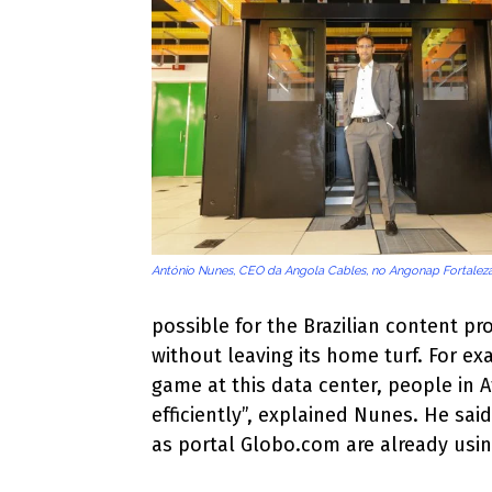
António Nunes, CEO da Angola Cables, no Angonap Fortalez
possible for the Brazilian content pr
without leaving its home turf. For ex
game at this data center, people in
efficiently”, explained Nunes. He sa
as portal Globo.com are already usi