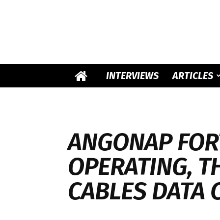
INTERVIEWS
ARTICLES
ANGONAP FOR
OPERATING, T
CABLES DATA 