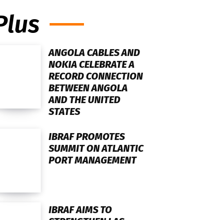
Plus
ANGOLA CABLES AND
NOKIA CELEBRATE A
RECORD CONNECTION
BETWEEN ANGOLA
AND THE UNITED
STATES
IBRAF PROMOTES
SUMMIT ON ATLANTIC
PORT MANAGEMENT
IBRAF AIMS TO