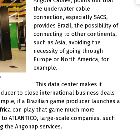
Angola Cables, points out that
the underwater cable
connection, especially SACS,
provides Brazil, the possibility of
connecting to other continents,
such as Asia, avoiding the
necessity of going through
Europe or North America, for
example.
a
“This data center makes it
oducer to close international business deals
ample, if a Brazilian game producer launches a
 Africa can play that game much more
id to ATLANTICO, large-scale companies, such
ng the Angonap services.