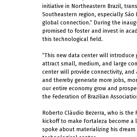
initiative in Northeastern Brazil, tra
Southeastern region, especially São P
global connection.” During the inau
promised to foster and invest in aca
this technological field.
“This new data center will introduce g
attract small, medium, and large com
center will provide connectivity, and 
and thereby generate more jobs, mon
our entire economy grow and prosper
the Federation of Brazilian Associati
Roberto Cláudio Bezerra, who is the 
kickoff to make Fortaleza become a 
spoke about materializing his dream