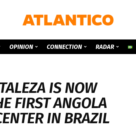
ATLANTICO
OPINION
CONNECTION
RADAR
TALEZA IS NOW
HE FIRST ANGOLA
CENTER IN BRAZIL