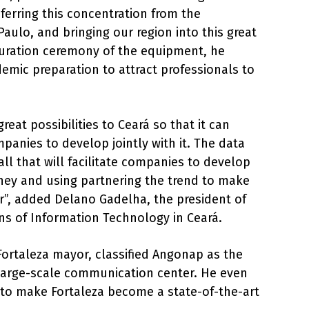
nsferring this concentration from the
aulo, and bringing our region into this great
guration ceremony of the equipment, he
demic preparation to attract professionals to
reat possibilities to Ceará so that it can
panies to develop jointly with it. The data
all that will facilitate companies to develop
ey and using partnering the trend to make
”, added Delano Gadelha, the president of
ons of Information Technology in Ceará.
Fortaleza mayor, classified Angonap as the
large-scale communication center. He even
 to make Fortaleza become a state-of-the-art