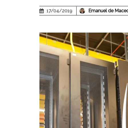
17/04/2019
Emanuel de Mace