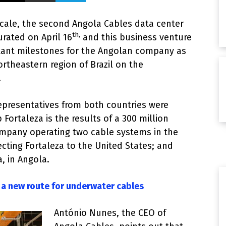
scale, the second Angola Cables data center
th,
urated on April 16
and this business venture
tant milestones for the Angolan company as
ortheastern region of Brazil on the
.
presentatives from both countries were
Fortaleza is the results of a 300 million
mpany operating two cable systems in the
ecting Fortaleza to the United States; and
, in Angola.
 a new route for underwater cables
António Nunes, the CEO of