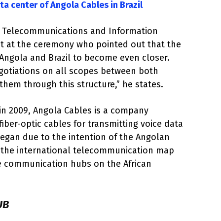
ata center of Angola Cables in Brazil
n Telecommunications and Information
nt at the ceremony who pointed out that the
r Angola and Brazil to become even closer.
egotiations on all scopes between both
them through this structure,” he states.
n 2009, Angola Cables is a company
fiber-optic cables for transmitting voice data
egan due to the intention of the Angolan
 the international telecommunication map
e communication hubs on the African
UB