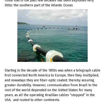
route that in the past few decades has been exploited very
little: the southern part of the Atlantic Ocean.
Starting in the decade of the 1850s was when a telegraph cable
first connected North America to Europe, then they multiplied,
and nowadays they are fiber-optic coated, thereby assuring
greater durability. However, communication from Brazil to the
rest of the world depended on the United States for many
years, as all the operating Brazilian cables “stopped” in the
USA, and routed to other continents.