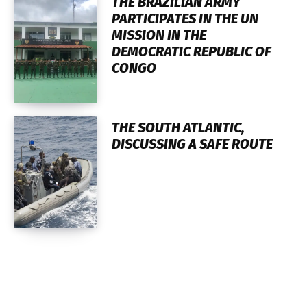
THE BRAZILIAN ARMY
PARTICIPATES IN THE UN
MISSION IN THE
DEMOCRATIC REPUBLIC OF
CONGO
THE SOUTH ATLANTIC,
DISCUSSING A SAFE ROUTE