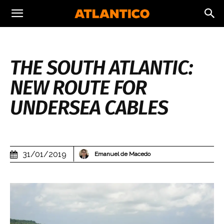
THE SOUTH ATLANTIC:
NEW ROUTE FOR
UNDERSEA CABLES
31/01/2019
Emanuel de Macedo