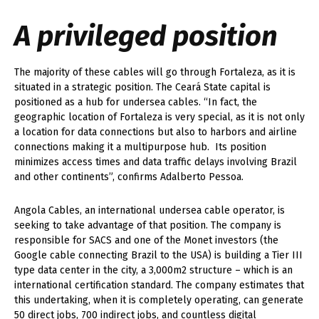
A privileged position
The majority of these cables will go through Fortaleza, as it is
situated in a strategic position. The Ceará State capital is
positioned as a hub for undersea cables. “In fact, the
geographic location of Fortaleza is very special, as it is not only
a location for data connections but also to harbors and airline
connections making it a multipurpose hub. Its position
minimizes access times and data traffic delays involving Brazil
and other continents”, confirms Adalberto Pessoa.
Angola Cables, an international undersea cable operator, is
seeking to take advantage of that position. The company is
responsible for SACS and one of the Monet investors (the
Google cable connecting Brazil to the USA) is building a Tier III
type data center in the city, a 3,000m
2
structure – which is an
international certification standard. The company estimates that
this undertaking, when it is completely operating, can generate
50 direct jobs, 700 indirect jobs, and countless digital