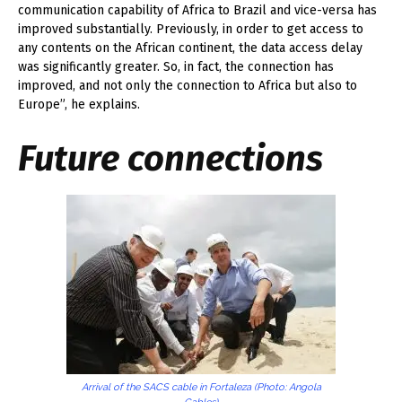
communication capability of Africa to Brazil and vice-versa has
improved substantially. Previously, in order to get access to
any contents on the African continent, the data access delay
was significantly greater. So, in fact, the connection has
improved, and not only the connection to Africa but also to
Europe”, he explains.
Future connections
Arrival of the SACS cable in Fortaleza (Photo: Angola