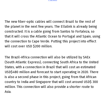
Cables)
The new fiber-optic cables will connect Brazil to the rest of
the planet in the next few years. The Ellalink is already being
constructed. It is a cable going from Santos to Fortaleza, so
that it will cross the Atlantic Ocean to Portugal and Spain, using
the connection to Cape Verde. Putting this project into effect
will cost over USD $200 million.
The Brazil-Africa connection will also be utilized by SAEx
(South Atlantic Express), connecting South Africa to the United
States, with a connection in Brazil that will cost an estimated
USD$480 million and forecast to start operating in 2020. There
is also a second phase in this project, going from that African
country to India and Singapore that will cost around USD$ 300
million. This connection will also provide a shorter route to
Asia.