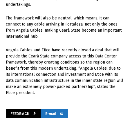
undertakings.
The framework will also be neutral, which means, it can
connect to any cable arriving in Fortaleza, not only the ones
from Angola Cables, making Ceará State become an important
international hub.
Angola Cables and Etice have recently closed a deal that will
provide the Ceará State company access to this Data Center
framework, thereby creating conditions so the region can
benefit from this modern undertaking. “Angola Cables, due to
its international connection and investment and Etice with its
data communication infrastructure in the inner state region will
make an extremely power-packed partnership”, states the
Etice president.
FEEDBACK
E-mail