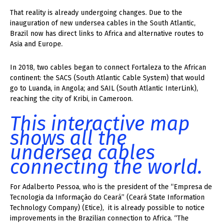
That reality is already undergoing changes. Due to the
inauguration of new undersea cables in the South Atlantic,
Brazil now has direct links to Africa and alternative routes to
Asia and Europe.
In 2018, two cables began to connect Fortaleza to the African
continent: the SACS (South Atlantic Cable System) that would
go to Luanda, in Angola; and SAIL (South Atlantic InterLink),
reaching the city of Kribi, in Cameroon.
This interactive map
shows all the
undersea cables
connecting the world.
For Adalberto Pessoa, who is the president of the “Empresa de
Tecnologia da Informação do Ceará” (Ceará State Information
Technology Company) (Etice), it is already possible to notice
improvements in the Brazilian connection to Africa. “The