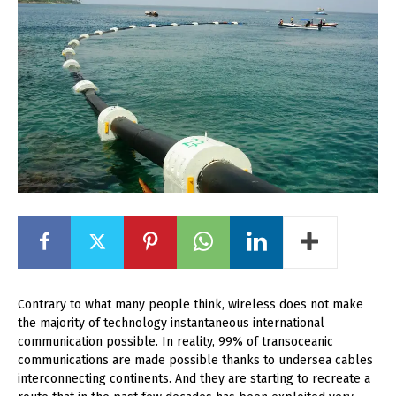
Contrary to what many people think, wireless does not make
the majority of technology instantaneous international
communication possible. In reality, 99% of transoceanic
communications are made possible thanks to undersea cables
interconnecting continents. And they are starting to recreate a