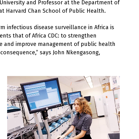
University and Professor at the Department of
t Harvard Chan School of Public Health.
m infectious disease surveillance in Africa is
nts that of Africa CDC: to strengthen
e and improve management of public health
al consequence,” says John Nkengasong,