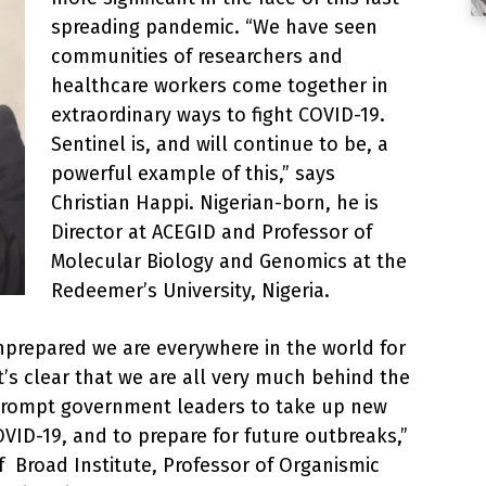
spreading pandemic. “We have seen
communities of researchers and
healthcare workers come together in
extraordinary ways to fight COVID-19.
Sentinel is, and will continue to be, a
powerful example of this,” says
Christian Happi. Nigerian-born, he is
Director at ACEGID and Professor of
Molecular Biology and Genomics at the
Redeemer’s University, Nigeria.
prepared we are everywhere in the world for
it’s clear that we are all very much behind the
 prompt government leaders to take up new
ID-19, and to prepare for future outbreaks,”
f Broad Institute, Professor of Organismic