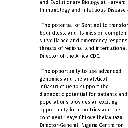
and Evolutionary Biology at Harvard 
Immunology and Infectious Disease a
“The potential of Sentinel to transfor
boundless, and its mission compleme
surveillance and emergency respons
threats of regional and internation
Director of the Africa CDC.
“The opportunity to use advanced
genomics and the analytical
infrastructure to support the
diagnostic potential for patients and
populations provides an exciting
opportunity for countries and the
continent,” says Chikwe Ihekwuazu,
Director-General, Nigeria Centre for