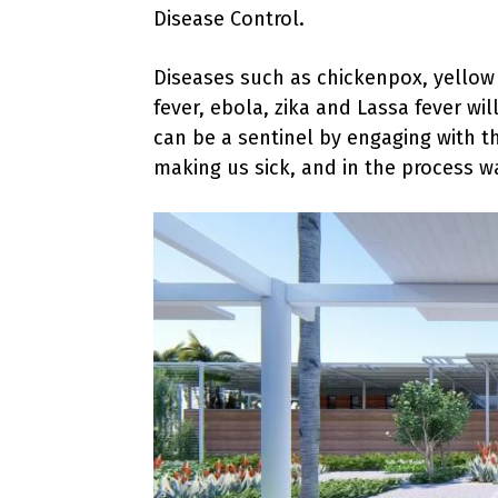
Disease Control.
Diseases such as chickenpox, yellow
fever, ebola, zika and Lassa fever wi
can be a sentinel by engaging with t
making us sick, and in the process w