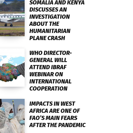
SOMALIA AND KENYA
DISCUSSES AN
INVESTIGATION
ABOUT THE
HUMANITARIAN
PLANE CRASH
WHO DIRECTOR-
GENERAL WILL
ATTEND IBRAF
WEBINAR ON
INTERNATIONAL
COOPERATION
IMPACTS IN WEST
AFRICA ARE ONE OF
FAO’S MAIN FEARS
AFTER THE PANDEMIC