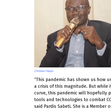
Christian Happi
“This pandemic has shown us how un
a crisis of this magnitude. But while 
curve, this pandemic will hopefully
tools and technologies to combat COV
said Pardis Sabeti. She is a Member o