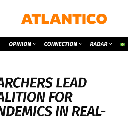
ATLANTICO
OPINION
CONNECTION
RADAR
ARCHERS LEAD
ALITION FOR
NDEMICS IN REAL-