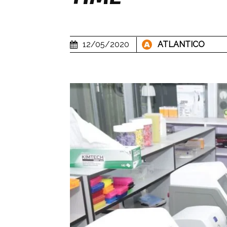
12/05/2020
ATLANTICO