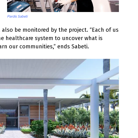
Pardis Sabeti
ll also be monitored by the project. “Each of us
he healthcare system to uncover what is
arn our communities,” ends Sabeti.