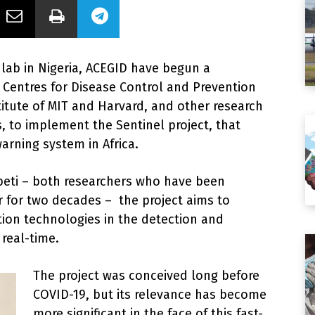
 lab in Nigeria, ACEGID have begun a
a Centres for Disease Control and Prevention
stitute of MIT and Harvard, and other research
, to implement the Sentinel project, that
arning system in Africa.
abeti – both researchers who have been
r for two decades – the project aims to
on technologies in the detection and
 real-time.
The project was conceived long before
COVID-19, but its relevance has become
more significant in the face of this fast-