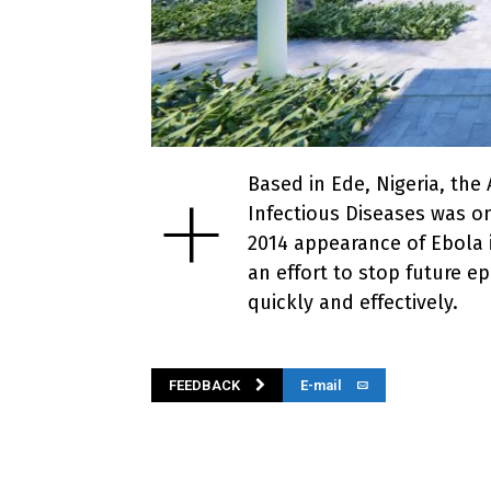
+
Based in Ede, Nigeria, the
Infectious Diseases was on
2014 appearance of Ebola i
an effort to stop future e
quickly and effectively.
FEEDBACK
E-mail