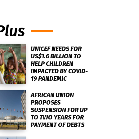
Plus
UNICEF NEEDS FOR
US$1.6 BILLION TO
HELP CHILDREN
IMPACTED BY COVID-
19 PANDEMIC
AFRICAN UNION
PROPOSES
SUSPENSION FOR UP
TO TWO YEARS FOR
PAYMENT OF DEBTS