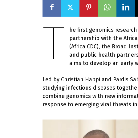
T
he first genomics research
partnership with the Afric
(Africa CDC), the Broad In
and public health partners
aims to develop an early w
Led by Christian Happi and Pardis S
studying infectious diseases togethe
combine genomics with new informati
response to emerging viral threats in