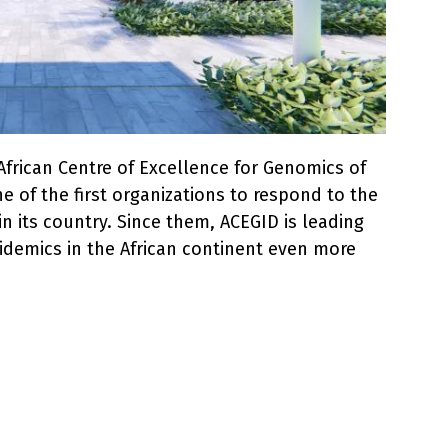
 African Centre of Excellence for Genomics of
e of the first organizations to respond to the
n its country. Since them, ACEGID is leading
pidemics in the African continent even more