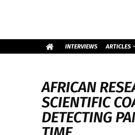
INTERVIEWS
ARTICLES
AFRICAN RESE
SCIENTIFIC CO
DETECTING PA
TIME