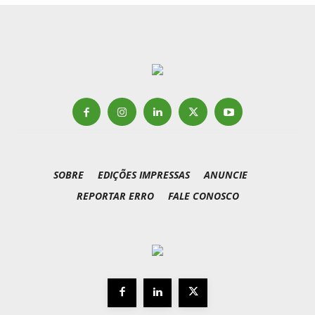
SOBRE
EDIÇÕES IMPRESSAS
ANUNCIE
REPORTAR ERRO
FALE CONOSCO