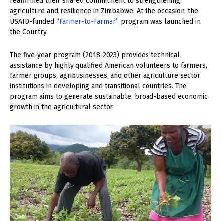
reaffirmed their shared commitment to strengthening
agriculture and resilience in Zimbabwe. At the occasion, the
USAID-funded
“Farmer-to-Farmer”
program was launched in
the Country.
The five-year program (2018-2023) provides technical
assistance by highly qualified American volunteers to farmers,
farmer groups, agribusinesses, and other agriculture sector
institutions in developing and transitional countries. The
program aims to generate sustainable, broad-based economic
growth in the agricultural sector.