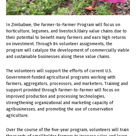
In Zimbabwe, the Farmer-to-Farmer Program will focus on
horticulture, legumes, and livestock/dairy value chains due to
their potential to benefit many farmers and earn high returns
on investment. Through 84 volunteer assignments, the
program will catalyze the development of commercially viable
and sustainable businesses along these value chains.
The volunteers will support the efforts of current U.S.
Government-funded agricultural programs working with
farmers, aggregators, processors, and marketers. Training and
support provided through Farmer-to-Farmer will focus on
improved production and processing technologies,
strengthening organizational and marketing capacity of
agribusinesses, and promoting the use of conservation
agriculture.
Over the course of the five-year program, volunteers will train