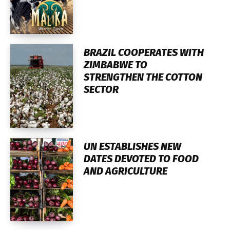
BRAZIL COOPERATES WITH
ZIMBABWE TO
STRENGTHEN THE COTTON
SECTOR
UN ESTABLISHES NEW
DATES DEVOTED TO FOOD
AND AGRICULTURE