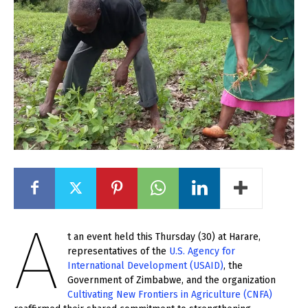
A
t an event held this Thursday (30) at Harare,
representatives of the
U.S. Agency for
International Development (USAID)
, the
Government of Zimbabwe, and the organization
Cultivating New Frontiers in Agriculture (CNFA)