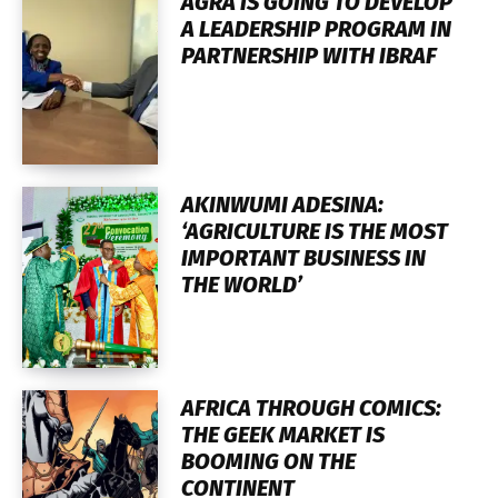
AGRA IS GOING TO DEVELOP
A LEADERSHIP PROGRAM IN
PARTNERSHIP WITH IBRAF
AKINWUMI ADESINA:
‘AGRICULTURE IS THE MOST
IMPORTANT BUSINESS IN
THE WORLD’
AFRICA THROUGH COMICS:
THE GEEK MARKET IS
BOOMING ON THE
CONTINENT