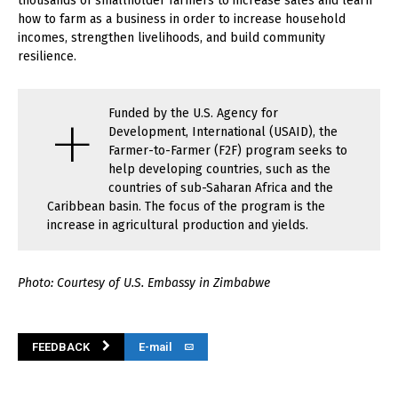
thousands of smallholder farmers to increase sales and learn
how to farm as a business in order to increase household
incomes, strengthen livelihoods, and build community
resilience.
+
Funded by the U.S. Agency for
Development, International (USAID), the
Farmer-to-Farmer (F2F) program seeks to
help developing countries, such as the
countries of sub-Saharan Africa and the
Caribbean basin. The focus of the program is the
increase in agricultural production and yields.
Photo: Courtesy of U.S. Embassy in Zimbabwe
FEEDBACK
E-mail