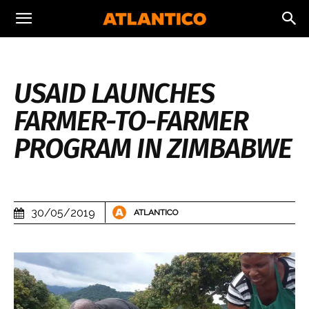
USAID LAUNCHES
FARMER-TO-FARMER
PROGRAM IN ZIMBABWE
30/05/2019
ATLANTICO