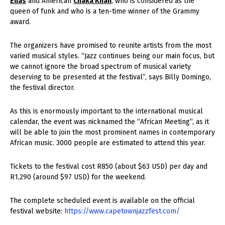
Elias
and American
Chaka Khan
, who is considered as the
queen of funk and who is a ten-time winner of the Grammy
award.
The organizers have promised to reunite artists from the most
varied musical styles. “Jazz continues being our main focus, but
we cannot ignore the broad spectrum of musical variety
deserving to be presented at the festival”, says Billy Domingo,
the festival director.
As this is enormously important to the international musical
calendar, the event was nicknamed the “African Meeting”, as it
will be able to join the most prominent names in contemporary
African music. 3000 people are estimated to attend this year.
Tickets to the festival cost R850 (about $63 USD) per day and
R1,290 (around $97 USD) for the weekend.
The complete scheduled event is available on the official
festival website:
https://www.capetownjazzfest.com/