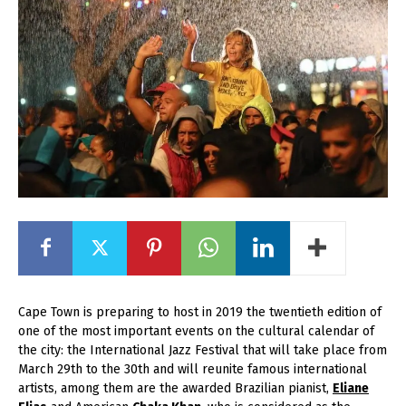
Cape Town is preparing to host in 2019 the twentieth edition of
one of the most important events on the cultural calendar of
the city: the International Jazz Festival that will take place from
March 29
th
to the 30
th
and will reunite famous international
artists, among them are the awarded Brazilian pianist,
Eliane