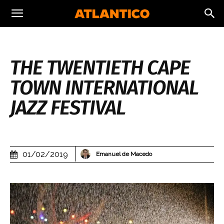
THE TWENTIETH CAPE
TOWN INTERNATIONAL
JAZZ FESTIVAL
01/02/2019
Emanuel de Macedo