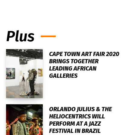
Plus
CAPE TOWN ART FAIR 2020
BRINGS TOGETHER
LEADING AFRICAN
GALLERIES
ORLANDO JULIUS & THE
HELIOCENTRICS WILL
PERFORM AT A JAZZ
FESTIVAL IN BRAZIL