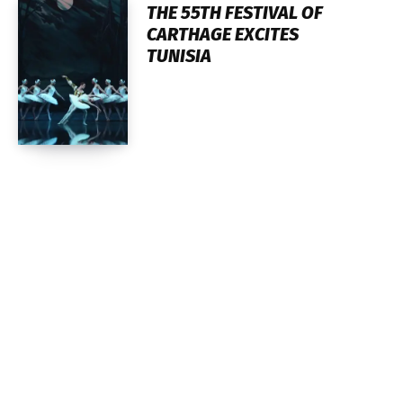
THE 55TH FESTIVAL OF
CARTHAGE EXCITES
TUNISIA