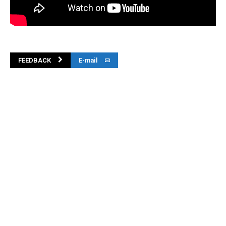
FEEDBACK
E-mail