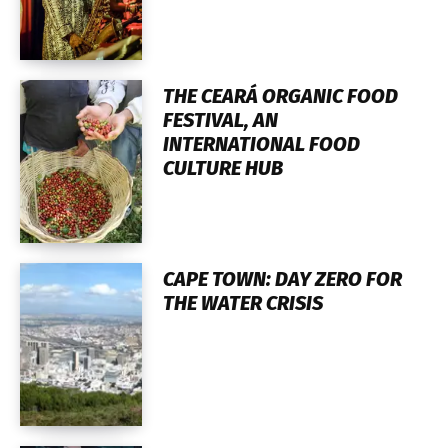
THE CEARÁ ORGANIC FOOD
FESTIVAL, AN
INTERNATIONAL FOOD
CULTURE HUB
CAPE TOWN: DAY ZERO FOR
THE WATER CRISIS