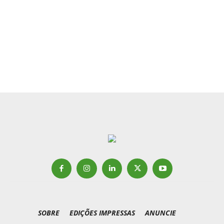
SOBRE
EDIÇÕES IMPRESSAS
ANUNCIE