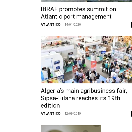
IBRAF promotes summit on
Atlantic port management
ATLANTICO
-
14/01/2020
Algeria’s main agribusiness fair,
Sipsa-Filaha reaches its 19th
edition
ATLANTICO
-
12/09/2019