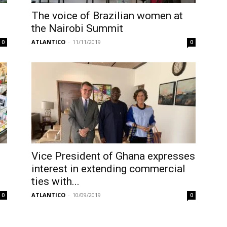
The voice of Brazilian women at
the Nairobi Summit
ATLANTICO
-
11/11/2019
0
0
Vice President of Ghana expresses
interest in extending commercial
ties with...
ATLANTICO
-
10/09/2019
0
0