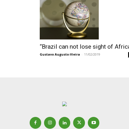
“Brazil can not lose sight of Afric
Gustavo Augusto-Vieira
-
11/02/2019