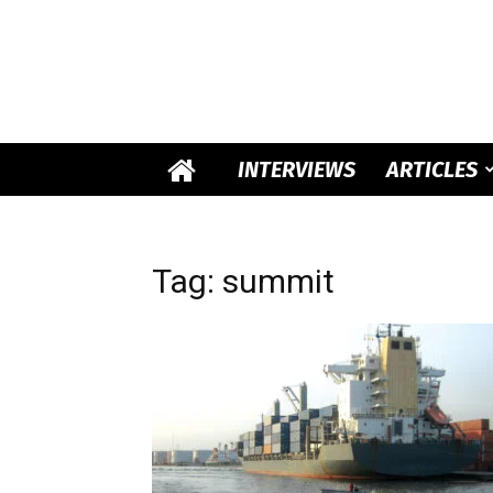
INTERVIEWS
ARTICLES
Tag: summit