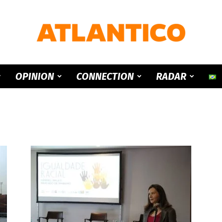
ATLANTICO
OPINION
CONNECTION
RADAR