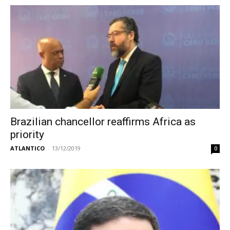
Brazilian chancellor reaffirms Africa as
priority
ATLANTICO
-
13/12/2019
0