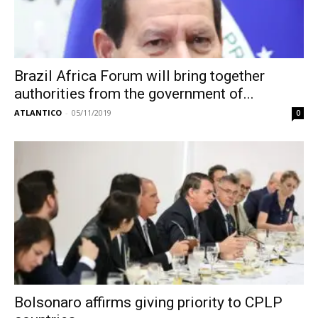
Brazil Africa Forum will bring together
authorities from the government of...
ATLANTICO
-
05/11/2019
0
Bolsonaro affirms giving priority to CPLP