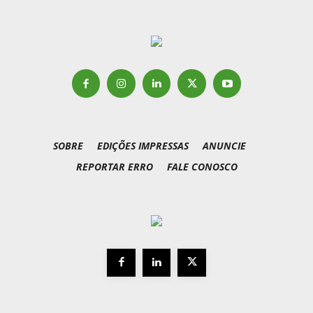
SOBRE
EDIÇÕES IMPRESSAS
ANUNCIE
REPORTAR ERRO
FALE CONOSCO