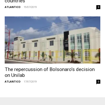
countries
ATLANTICO
-
19/07/2019
0
The repercussion of Bolsonaro’s decision
on Unilab
ATLANTICO
-
17/07/2019
0