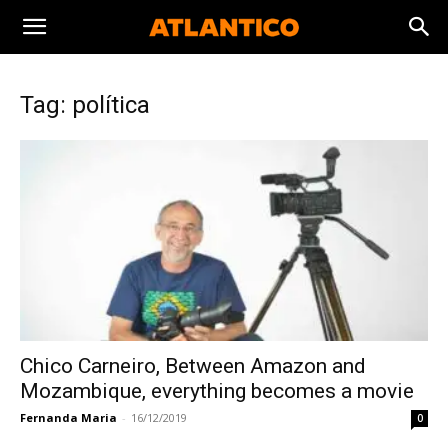
Tag: política
Chico Carneiro, Between Amazon and
Mozambique, everything becomes a movie
Fernanda Maria
-
16/12/2019
0