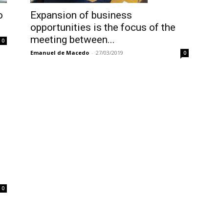
Expansion of business
o
opportunities is the focus of the
meeting between...
0
Emanuel de Macedo
-
27/03/2019
0
0