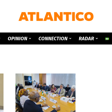
ATLANTICO
OPINION
CONNECTION
RADAR