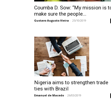
Coumba D. Sow: “My mission is t
make sure the people...
Gustavo Augusto-Vieira
-
25/10/2019
Nigeria aims to strengthen trade
ties with Brazil
Emanuel de Macedo
-
26/03/2019