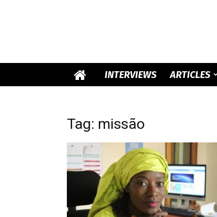
INTERVIEWS
ARTICLES
Tag: missão