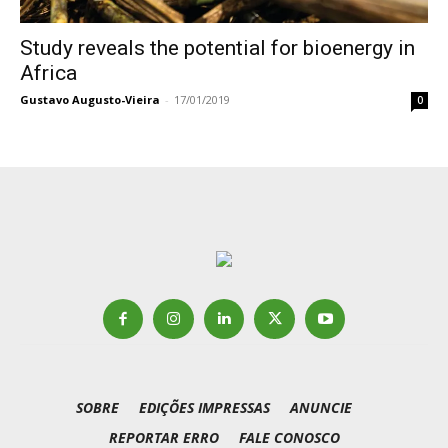
Study reveals the potential for bioenergy in
Africa
Gustavo Augusto-Vieira
-
17/01/2019
0
SOBRE
EDIÇÕES IMPRESSAS
ANUNCIE
REPORTAR ERRO
FALE CONOSCO