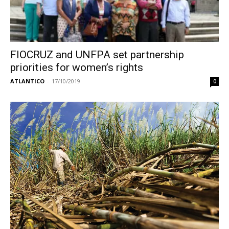
FIOCRUZ and UNFPA set partnership
priorities for women’s rights
ATLANTICO
-
17/10/2019
0