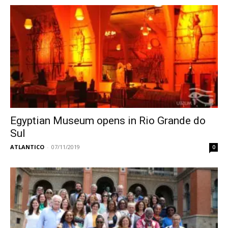
Egyptian Museum opens in Rio Grande do
Sul
ATLANTICO
-
07/11/2019
0