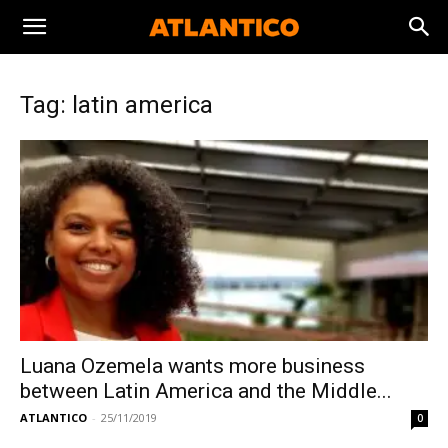
Tag: latin america
Luana Ozemela wants more business
between Latin America and the Middle...
ATLANTICO
-
25/11/2019
0