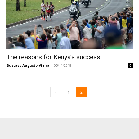
The reasons for Kenya’s success
Gustavo Augusto-Vieira
-
05/11/2018
0
1
2