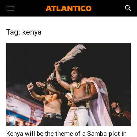
Tag: kenya
Kenya will be the theme of a Samba-plot in