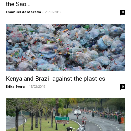
the São...
Emanuel de Macedo
-
28/02/2019
0
Kenya and Brazil against the plastics
Erika Évora
-
15/02/2019
0