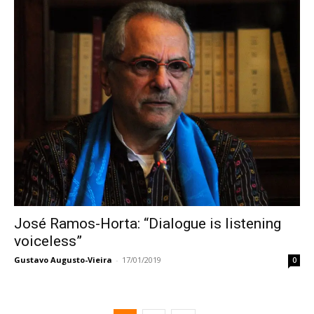
José Ramos-Horta: “Dialogue is listening
voiceless”
Gustavo Augusto-Vieira
-
17/01/2019
0