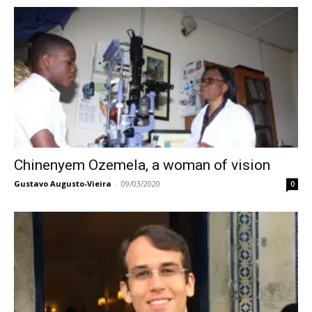
Chinenyem Ozemela, a woman of vision
Gustavo Augusto-Vieira
-
09/03/2020
0