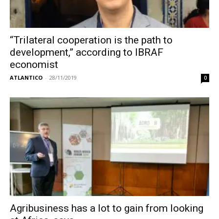
“Trilateral cooperation is the path to
development,” according to IBRAF
economist
ATLANTICO
-
28/11/2019
0
Agribusiness has a lot to gain from looking