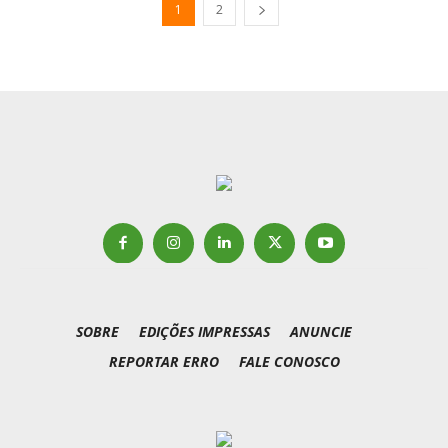
1
2
SOBRE
EDIÇÕES IMPRESSAS
ANUNCIE
REPORTAR ERRO
FALE CONOSCO