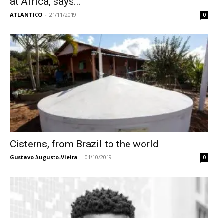
at Africa, says...
ATLANTICO
-
21/11/2019
0
Cisterns, from Brazil to the world
Gustavo Augusto-Vieira
-
01/10/2019
0