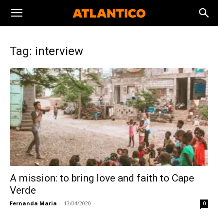
Tag: interview
A mission: to bring love and faith to Cape
Verde
Fernanda Maria
-
13/04/2020
0