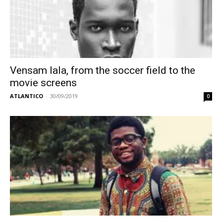
Vensam Iala, from the soccer field to the
movie screens
ATLANTICO
-
30/09/2019
0