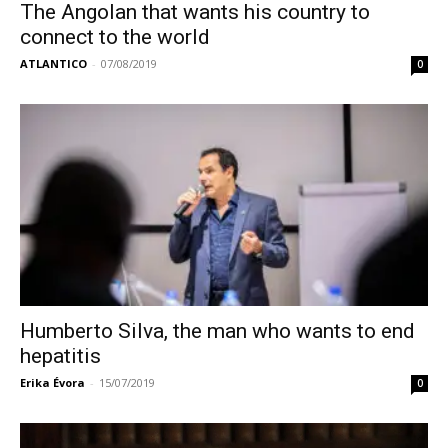
The Angolan that wants his country to
connect to the world
ATLANTICO
-
07/08/2019
0
Humberto Silva, the man who wants to end
hepatitis
Erika Évora
-
15/07/2019
0