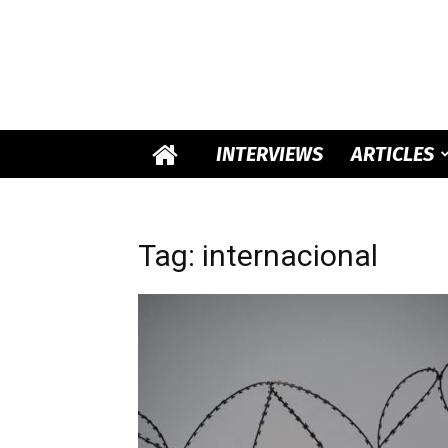
INTERVIEWS
ARTICLES
Tag: internacional