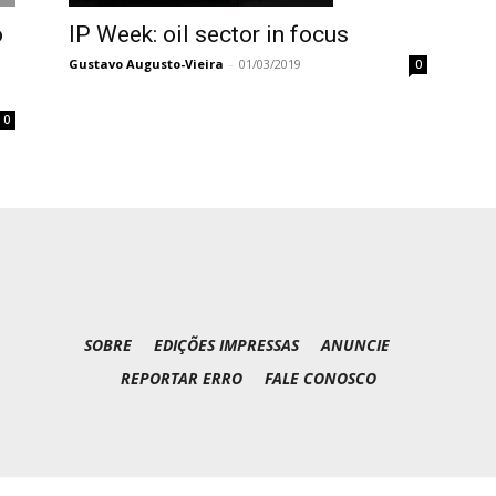
IP Week: oil sector in focus
o
Gustavo Augusto-Vieira
-
01/03/2019
0
0
SOBRE
EDIÇÕES IMPRESSAS
ANUNCIE
REPORTAR ERRO
FALE CONOSCO