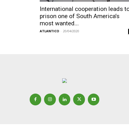
International cooperation leads t
prison one of South America’s
most wanted...
ATLANTICO
-
20/04/2020