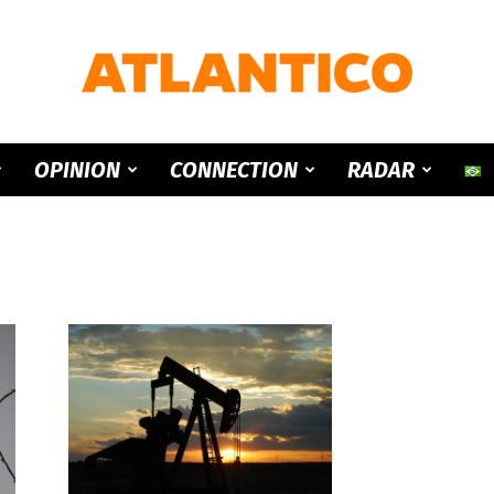
ATLANTICO
OPINION
CONNECTION
RADAR