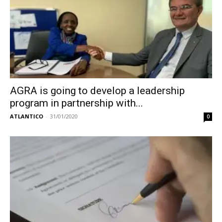
AGRA is going to develop a leadership
program in partnership with...
ATLANTICO
-
31/01/2020
0