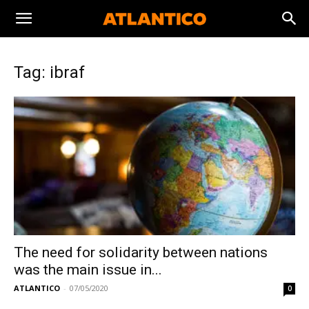
Tag: ibraf
The need for solidarity between nations
was the main issue in...
ATLANTICO
-
07/05/2020
0