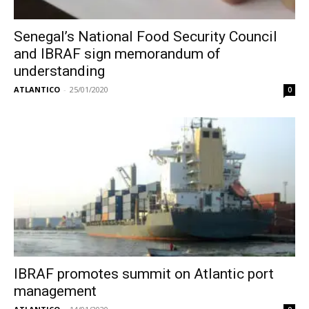
Senegal’s National Food Security Council
and IBRAF sign memorandum of
understanding
ATLANTICO
-
25/01/2020
0
IBRAF promotes summit on Atlantic port
management