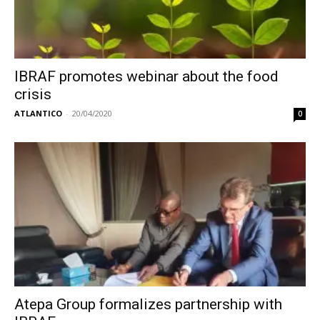
IBRAF promotes webinar about the food
crisis
ATLANTICO
-
20/04/2020
0
Atepa Group formalizes partnership with