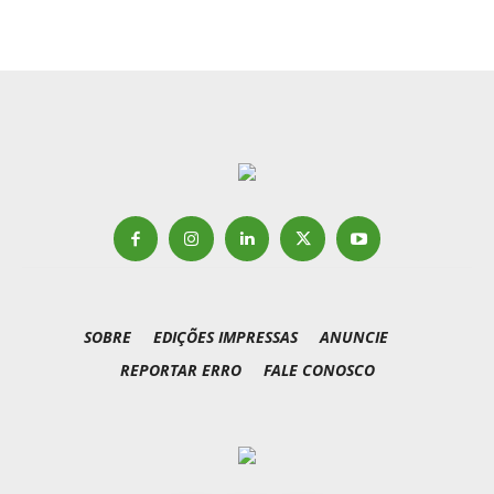
SOBRE
EDIÇÕES IMPRESSAS
ANUNCIE
REPORTAR ERRO
FALE CONOSCO