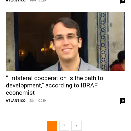
ATLANTICO
-
14/01/2020
0
“Trilateral cooperation is the path to
development,” according to IBRAF
economist
ATLANTICO
-
28/11/2019
0
1
2