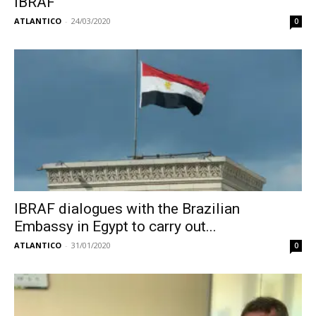
IBRAF
ATLANTICO
-
24/03/2020
0
IBRAF dialogues with the Brazilian
Embassy in Egypt to carry out...
ATLANTICO
-
31/01/2020
0