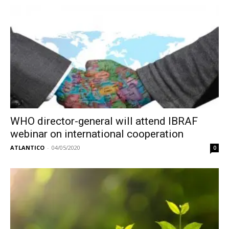
WHO director-general will attend IBRAF
webinar on international cooperation
ATLANTICO
-
04/05/2020
0