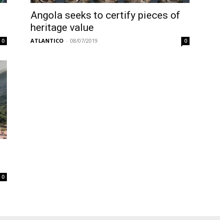
Angola seeks to certify pieces of
heritage value
ATLANTICO
-
08/07/2019
0
0
0