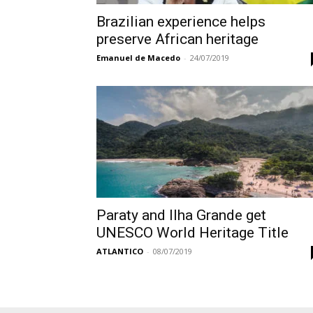
Brazilian experience helps
preserve African heritage
Emanuel de Macedo
-
24/07/2019
Paraty and Ilha Grande get
UNESCO World Heritage Title
ATLANTICO
-
08/07/2019