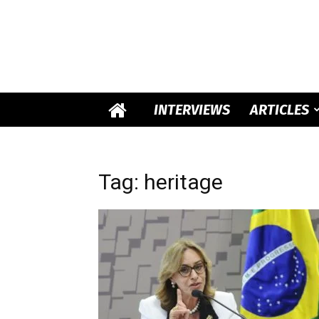
INTERVIEWS
ARTICLES
Tag: heritage