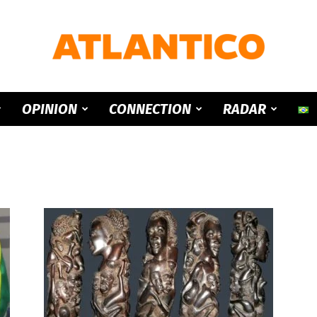
ATLANTICO
OPINION
CONNECTION
RADAR