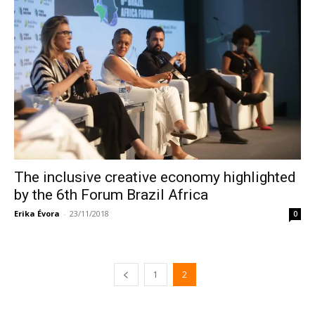
The inclusive creative economy highlighted
by the 6th Forum Brazil Africa
Erika Évora
-
23/11/2018
0
1
2