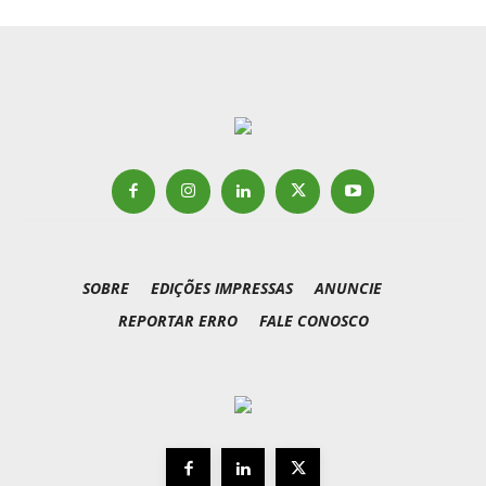
SOBRE
EDIÇÕES IMPRESSAS
ANUNCIE
REPORTAR ERRO
FALE CONOSCO