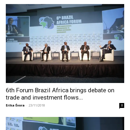
6th Forum Brazil Africa brings debate on
trade and investment flows...
Erika Évora
-
23/11/2018
0