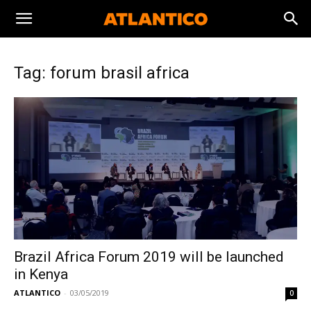
Tag: forum brasil africa
Brazil Africa Forum 2019 will be launched
in Kenya
ATLANTICO
-
03/05/2019
0