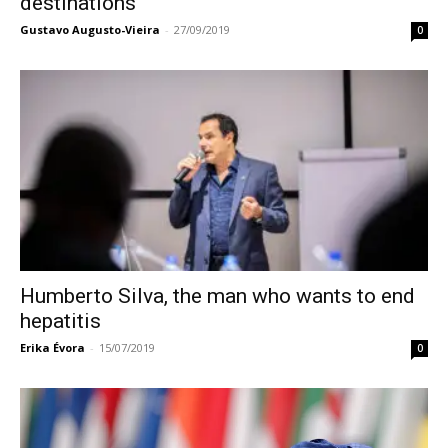
destinations
Gustavo Augusto-Vieira
-
27/09/2019
0
Humberto Silva, the man who wants to end
hepatitis
Erika Évora
-
15/07/2019
0