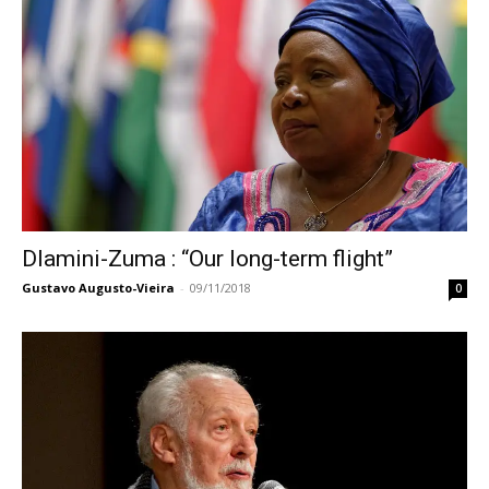
Dlamini-Zuma : “Our long-term flight”
Gustavo Augusto-Vieira
-
09/11/2018
0