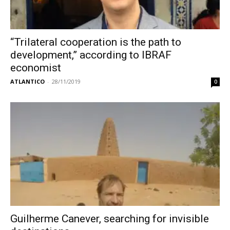
“Trilateral cooperation is the path to
development,” according to IBRAF
economist
ATLANTICO
-
28/11/2019
0
Guilherme Canever, searching for invisible