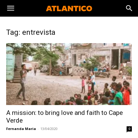
Tag: entrevista
A mission: to bring love and faith to Cape
Verde
Fernanda Maria
-
13/04/2020
0