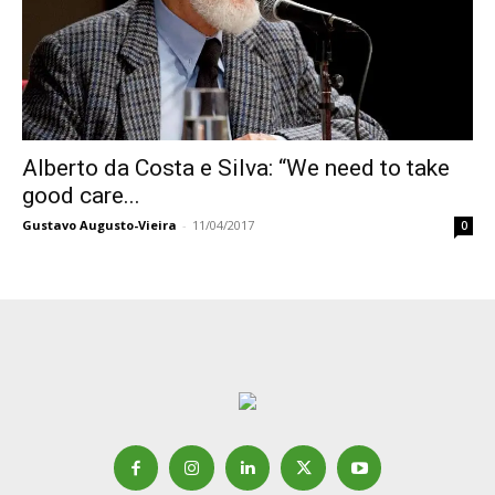
Alberto da Costa e Silva: “We need to take
good care...
Gustavo Augusto-Vieira
-
11/04/2017
0