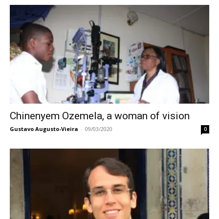
Chinenyem Ozemela, a woman of vision
Gustavo Augusto-Vieira
-
09/03/2020
0