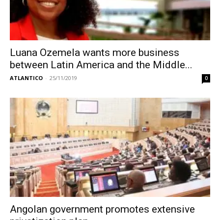
Luana Ozemela wants more business
between Latin America and the Middle...
ATLANTICO
-
25/11/2019
0
Angolan government promotes extensive