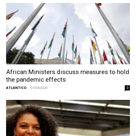
African Ministers discuss measures to hold
the pandemic effects
ATLANTICO
-
01/04/2020
0