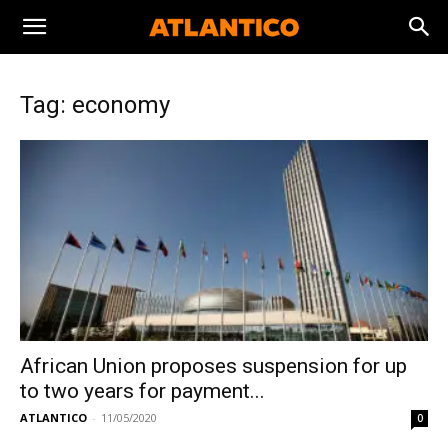
Tag: economy
African Union proposes suspension for up
to two years for payment...
ATLANTICO
-
11/05/2020
0