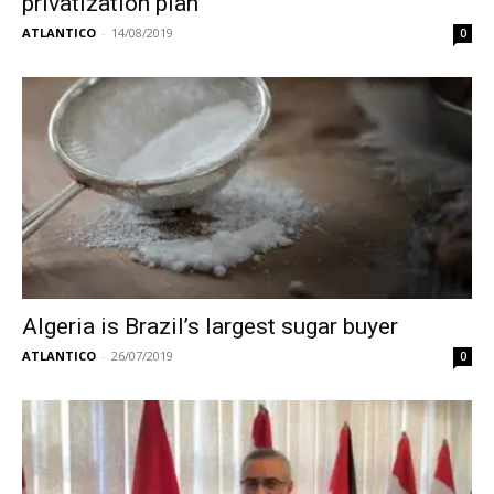
privatization plan
ATLANTICO
-
14/08/2019
0
Algeria is Brazil’s largest sugar buyer
ATLANTICO
-
26/07/2019
0