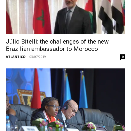
Júlio Bitelli: the challenges of the new
Brazilian ambassador to Morocco
ATLANTICO
-
03/07/2019
0