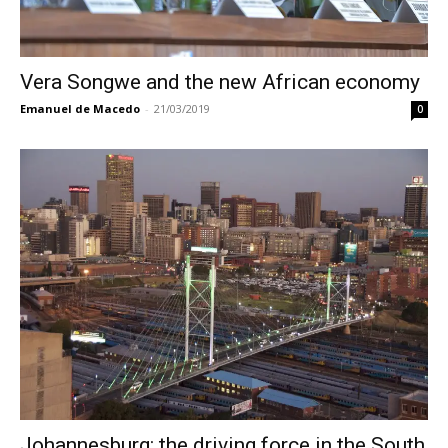
Vera Songwe and the new African economy
Emanuel de Macedo
-
21/03/2019
0
Johannesburg: the driving force in the South