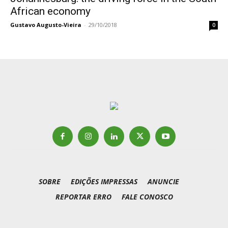
African economy
Gustavo Augusto-Vieira
-
29/10/2018
0
SOBRE
EDIÇÕES IMPRESSAS
ANUNCIE
REPORTAR ERRO
FALE CONOSCO