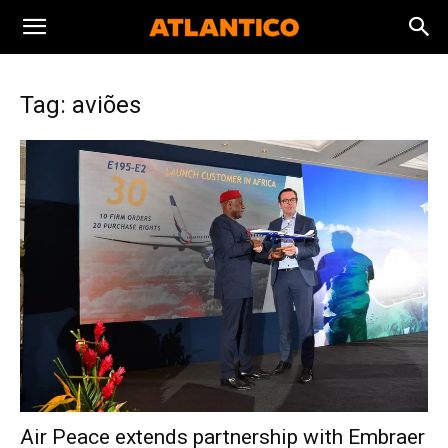
Tag: aviões
Air Peace extends partnership with Embraer