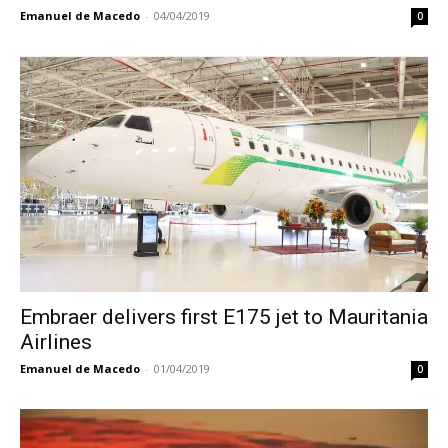
Emanuel de Macedo
-
04/04/2019
0
Embraer delivers first E175 jet to Mauritania
Airlines
Emanuel de Macedo
-
01/04/2019
0