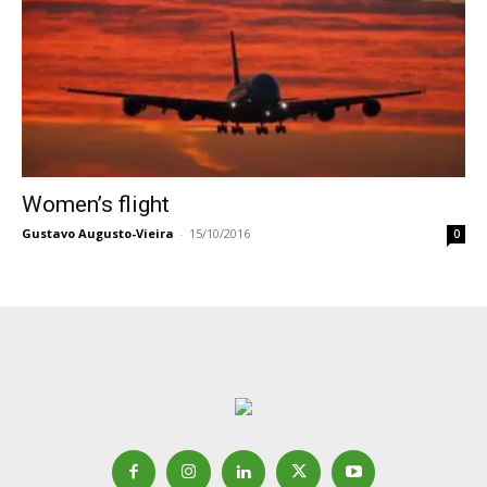
Women’s flight
Gustavo Augusto-Vieira
-
15/10/2016
0