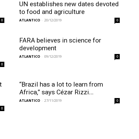
UN establishes new dates devoted
to food and agriculture
ATLANTICO
-
20/12/2019
0
0
FARA believes in science for
development
ATLANTICO
-
09/12/2019
0
0
t
“Brazil has a lot to learn from
Africa,” says Cézar Rizzi...
ATLANTICO
-
27/11/2019
0
0