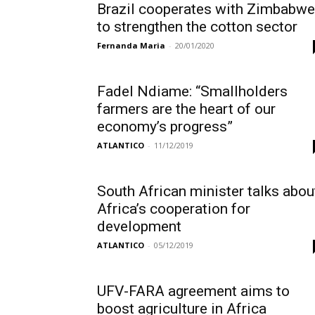
Brazil cooperates with Zimbabwe
to strengthen the cotton sector
Fernanda Maria
-
20/01/2020
Fadel Ndiame: “Smallholders
farmers are the heart of our
economy’s progress”
ATLANTICO
-
11/12/2019
South African minister talks abou
Africa’s cooperation for
development
ATLANTICO
-
05/12/2019
UFV-FARA agreement aims to
boost agriculture in Africa