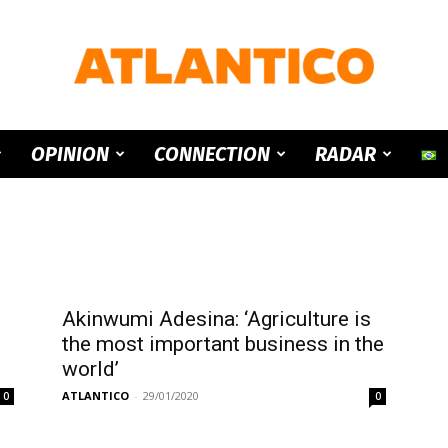
ATLANTICO
OPINION
CONNECTION
RADAR
Akinwumi Adesina: ‘Agriculture is
p
the most important business in the
world’
ATLANTICO
-
29/01/2020
0
0