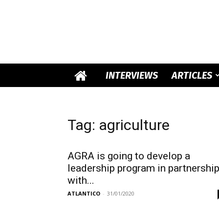
INTERVIEWS
ARTICLES
Tag: agriculture
AGRA is going to develop a
leadership program in partnershi
with...
ATLANTICO
-
31/01/2020