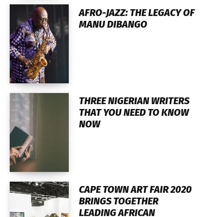
AFRO-JAZZ: THE LEGACY OF
MANU DIBANGO
THREE NIGERIAN WRITERS
THAT YOU NEED TO KNOW
NOW
CAPE TOWN ART FAIR 2020
BRINGS TOGETHER
LEADING AFRICAN