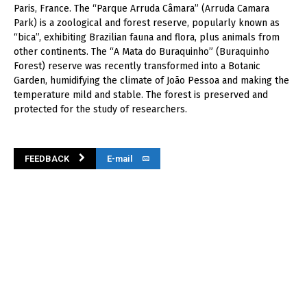
Paris, France. The “Parque Arruda Câmara” (Arruda Camara
Park) is a zoological and forest reserve, popularly known as
“bica”, exhibiting Brazilian fauna and flora, plus animals from
other continents. The “A Mata do Buraquinho” (Buraquinho
Forest) reserve was recently transformed into a Botanic
Garden, humidifying the climate of João Pessoa and making the
temperature mild and stable. The forest is preserved and
protected for the study of researchers.
FEEDBACK
E-mail