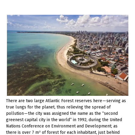
There are two large Atlantic Forest reserves here — serving as
true lungs for the planet, thus relieving the spread of
pollution — the city was assigned the name as the “second
greenest capital city in the world” in 1992, during the United
Nations Conference on Environment and Development; as
there is over 7 m² of forest for each inhabitant, just behind