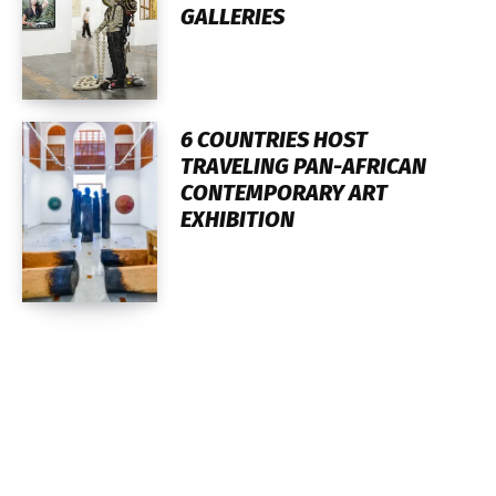
GALLERIES
6 COUNTRIES HOST
TRAVELING PAN-AFRICAN
CONTEMPORARY ART
EXHIBITION