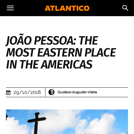
JOÃO PESSOA: THE
MOST EASTERN PLACE
IN THE AMERICAS
29/10/2018
Gustavo Augusto-Vieira