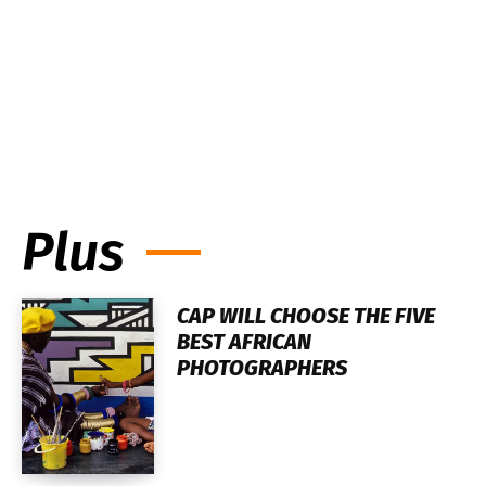
Plus
CAP WILL CHOOSE THE FIVE
BEST AFRICAN
PHOTOGRAPHERS