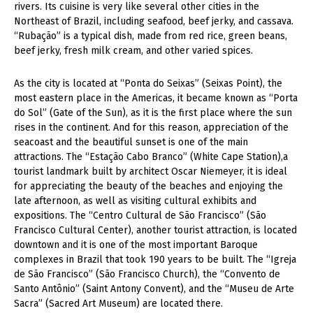
rivers. Its cuisine is very like several other cities in the
Northeast of Brazil, including seafood, beef jerky, and cassava.
“Rubação” is a typical dish, made from red rice, green beans,
beef jerky, fresh milk cream, and other varied spices.
As the city is located at “Ponta do Seixas” (Seixas Point), the
most eastern place in the Americas, it became known as “Porta
do Sol” (Gate of the Sun), as it is the first place where the sun
rises in the continent. And for this reason, appreciation of the
seacoast and the beautiful sunset is one of the main
attractions. The “Estação Cabo Branco” (White Cape Station),a
tourist landmark built by architect Oscar Niemeyer, it is ideal
for appreciating the beauty of the beaches and enjoying the
late afternoon, as well as visiting cultural exhibits and
expositions. The “Centro Cultural de São Francisco” (São
Francisco Cultural Center), another tourist attraction, is located
downtown and it is one of the most important Baroque
complexes in Brazil that took 190 years to be built. The “Igreja
de São Francisco” (São Francisco Church), the “Convento de
Santo Antônio” (Saint Antony Convent), and the “Museu de Arte
Sacra” (Sacred Art Museum) are located there.