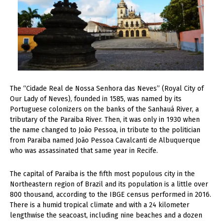
T
he “Cidade Real de Nossa Senhora das Neves” (Royal City of
Our Lady of Neves), founded in 1585, was named by its
Portuguese colonizers on the banks of the Sanhauá River, a
tributary of the Paraiba River. Then, it was only in 1930 when
the name changed to João Pessoa, in tribute to the politician
from Paraiba named João Pessoa Cavalcanti de Albuquerque
who was assassinated that same year in Recife.
The capital of Paraiba is the fifth most populous city in the
Northeastern region of Brazil and its population is a little over
800 thousand, according to the IBGE census performed in 2016.
There is a humid tropical climate and with a 24 kilometer
lengthwise the seacoast, including nine beaches and a dozen