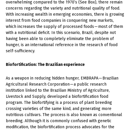
overwhelming compared to the 1970’s (See Box), there remain
concerns regarding the variety and nutritional quality of food.
With increasing wealth in emerging economies, there is growing
interest from food companies in conquering new markets,
which increases the supply of processed foods — most of them
with a nutritional deficit. In this scenario, Brazil, despite not
having been able to completely eliminate the problem of
hunger, is an international reference in the research of food
self-sufficiency.
Biofortification: The Brazilian experience
As a weapon in reducing hidden hunger, EMBRAPA — Brazilian
Agricultural Research Corporation — a public research
institution linked to the Brazilian Ministry of Agriculture,
Livestock and Supply, developed a biofortification food
program. The biofortifying is a process of plant breeding
crossing varieties of the same kind, and generating more
nutritious cultivars. The process is also known as conventional
breeding. Although it is commonly confused with genetic
modification, the biofortification process advocates for the