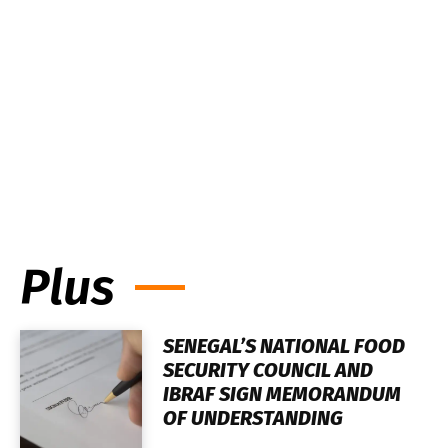
Plus
SENEGAL’S NATIONAL FOOD
SECURITY COUNCIL AND
IBRAF SIGN MEMORANDUM
OF UNDERSTANDING