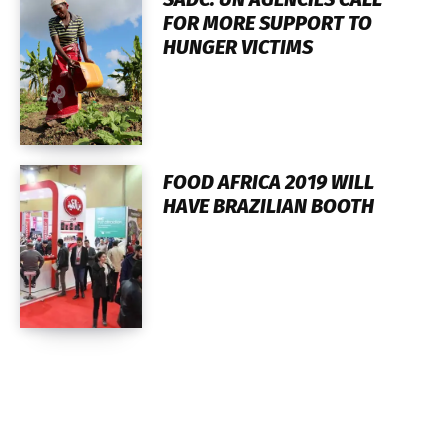
FOR MORE SUPPORT TO
HUNGER VICTIMS
FOOD AFRICA 2019 WILL
HAVE BRAZILIAN BOOTH