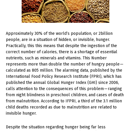
Approximately 30% of the world’s population, or 2billion
people, are in a situation of hidden, or invisible, hunger.
Practically, this this means that despite the ingestion of the
correct number of calories, there is a shortage of essential
nutrients, such as minerals and vitamins. This Number
represents more than double the number of hungry people —
calculated as 805 million. The alarming data, published by the
International Food Policy Research Institute (FPRI), which has
published the annual Global Hunger Index (GHI) since 2006,
calls attention to the consequences of this problem — ranging
from night blindness in preschool children, and cases of death
from malnutrition. According to IFPRI, a third of the 3.1 million
child deaths recorded as due to malnutrition are related to
invisible hunger.
Despite the situation regarding hunger being far less