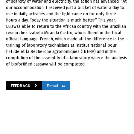
of scarcity of water and electricity, the action has advanced. “At
our accommodation, I received just a bucket of water a day to
use in daily activities and the light came on for only three
hours a day. Today the situation is much better.” This year,
Luizwas able to return to the African country with the Brazilian
researcher Izabela Miranda Castro, who is fluent in the local
official language, French, which made all the difference in the
training of laboratory technicians at Institut National pour
l’Etude et la Recherche agronomiques (INERA) and in the
completion of the assembly of a laboratory where the analysis
of biofortified cassava will be completed.
FEEDBACK
E-mail