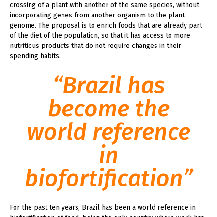
crossing of a plant with another of the same species, without
incorporating genes from another organism to the plant
genome. The proposal is to enrich foods that are already part
of the diet of the population, so that it has access to more
nutritious products that do not require changes in their
spending habits.
“Brazil has
become the
world reference
in
biofortification”
For the past ten years, Brazil has been a world reference in