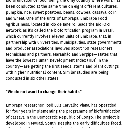
biofortification of food, being the only country where work has
been conducted at the same time on eight different cultures:
pumpkin, rice, sweet potatoes, beans, cowpea, cassava, corn
and wheat. One of the units of Embrapa, Embrapa Food
Agribusiness, located in Rio de Janeiro, leads the BioFORT
network, as it’s called the biofortification program in Brazil,
which currently involves eleven units of Embrapa, that, in
partnership with universities, municipalities, state governments
and producer associations involves about 150 researchers,
technicians and partners. Maranhão and Sergipe — states that
have the lowest Human Development Index (HDI) in the
country — are getting the first seeds, stems and plant cuttings
with higher nutritional content. Similar studies are being
conducted in six other states.
“We do not want to change their habits”
Embrapa researcher, José Luiz Carvalho Viana, has operatied
for four years implementing the programme of biofortification
of cassava in the Democratic Republic of Congo. The project is
developed in Mvuazi, South. Despite the early difficulties faced,