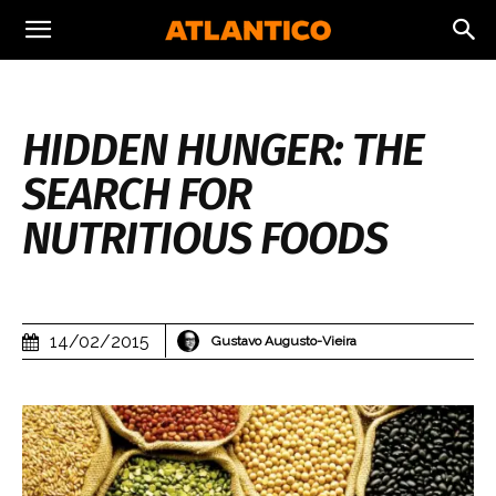
HIDDEN HUNGER: THE
SEARCH FOR
NUTRITIOUS FOODS
14/02/2015
Gustavo Augusto-Vieira