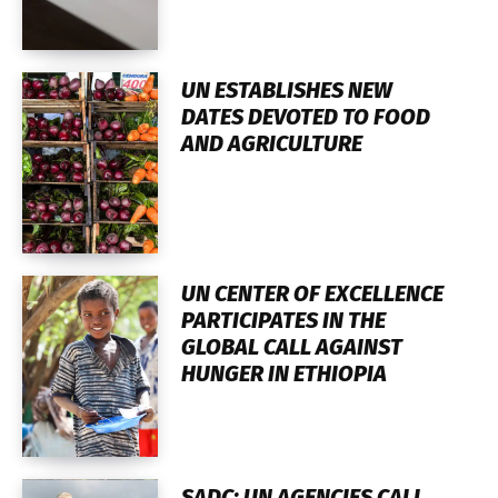
UN ESTABLISHES NEW
DATES DEVOTED TO FOOD
AND AGRICULTURE
UN CENTER OF EXCELLENCE
PARTICIPATES IN THE
GLOBAL CALL AGAINST
HUNGER IN ETHIOPIA
SADC: UN AGENCIES CALL