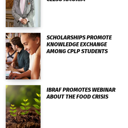
SCHOLARSHIPS PROMOTE
KNOWLEDGE EXCHANGE
AMONG CPLP STUDENTS
IBRAF PROMOTES WEBINAR
ABOUT THE FOOD CRISIS