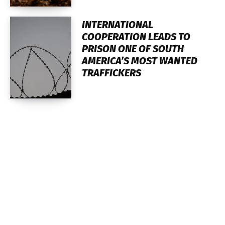
INTERNATIONAL
COOPERATION LEADS TO
PRISON ONE OF SOUTH
AMERICA’S MOST WANTED
TRAFFICKERS