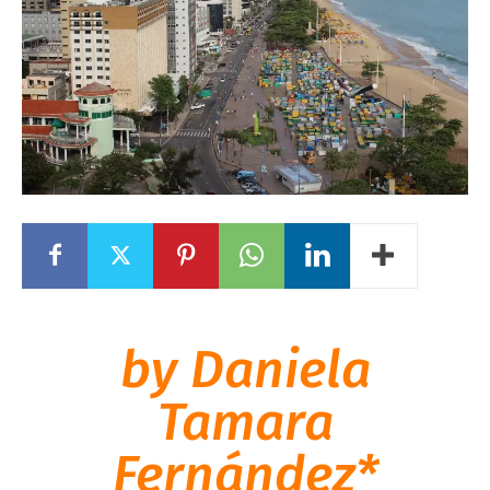
by Daniela
Tamara
Fernández*