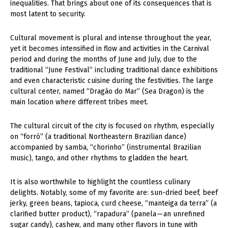
inequalities. That brings about one of its consequences that is
most latent to security.
Cultural movement is plural and intense throughout the year,
yet it becomes intensified in flow and activities in the Carnival
period and during the months of June and July, due to the
traditional “June Festival” including traditional dance exhibitions
and even characteristic cuisine during the festivities. The large
cultural center, named “Dragão do Mar” (Sea Dragon) is the
main location where different tribes meet.
The cultural circuit of the city is focused on rhythm, especially
on “forró” (a traditional Northeastern Brazilian dance)
accompanied by samba, “chorinho” (instrumental Brazilian
music), tango, and other rhythms to gladden the heart.
It is also worthwhile to highlight the countless culinary
delights. Notably, some of my favorite are: sun-dried beef, beef
jerky, green beans, tapioca, curd cheese, “manteiga da terra” (a
clarified butter product), “rapadura” (panela — an unrefined
sugar candy), cashew, and many other flavors in tune with