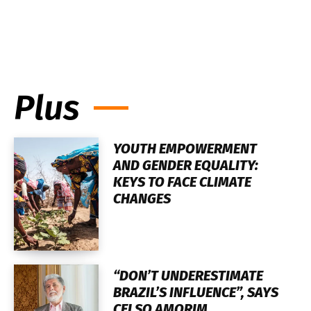
Plus
YOUTH EMPOWERMENT
AND GENDER EQUALITY:
KEYS TO FACE CLIMATE
CHANGES
“DON’T UNDERESTIMATE
BRAZIL’S INFLUENCE”, SAYS
CELSO AMORIM