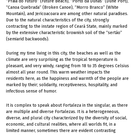
“Praia do Futuro” (Future Beach), “Porto da Dunas” (Dune Port),
“Canoa Quebrada” (Broken Canoe), “Morro Branco” (White
Mountain), and Jericoacoara are among other natural paradises.
Due to the natural characteristics of the city, strongly
contracting to the instate region of Ceará State, mainly marked
by the extensive characteristic brownish soil of the “sertão”
(semiarid backwoods).
During my time living in this city, the beaches as well as the
climate are very surprising as the tropical temperature is
pleasant, and very windy, ranging from 18 to 35 degrees Celsius
almost all year round. This warm weather impacts the
residents here, as the happiness and warmth of the people are
marked by their; solidarity, receptiveness, hospitality, and
infectious sense of humor.
It is complex to speak about Fortaleza in the singular, as there
are multiple and diverse Fortalezas. It is a heterogeneous,
diverse, and plural city characterized by the diversity of social,
economic, and cultural realities, where all worlds fit, in a
limited manner, sometimes there are evident contrasting