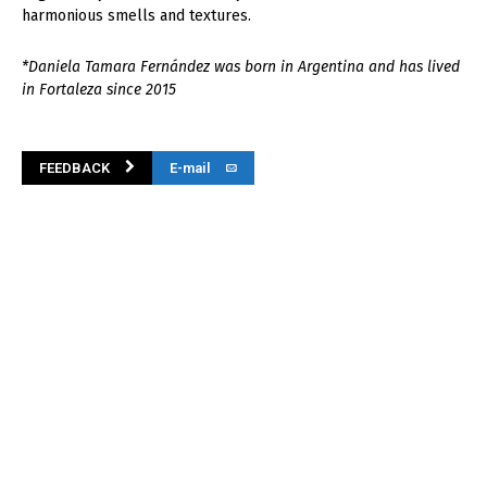
harmonious smells and textures.
*Daniela Tamara Fernández was born in Argentina and has lived
in Fortaleza since 2015
FEEDBACK
E-mail