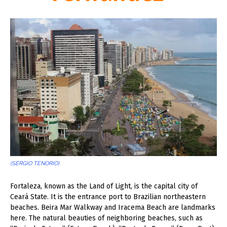
(SERGIO TENORIO)
F
ortaleza, known as the Land of Light, is the capital city of
Ceará State. It is the entrance port to Brazilian northeastern
beaches. Beira Mar Walkway and Iracema Beach are landmarks
here. The natural beauties of neighboring beaches, such as