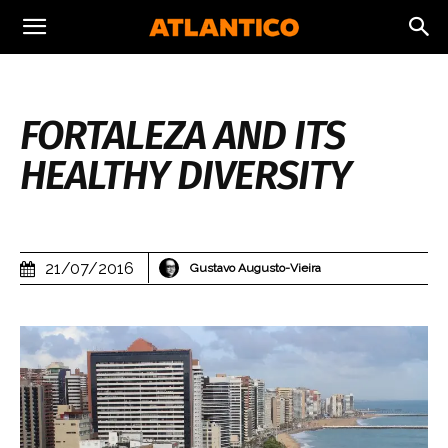
FORTALEZA AND ITS
HEALTHY DIVERSITY
21/07/2016
Gustavo Augusto-Vieira