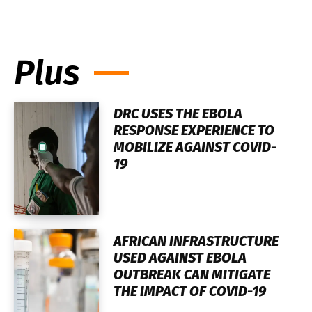
Plus
DRC USES THE EBOLA
RESPONSE EXPERIENCE TO
MOBILIZE AGAINST COVID-
19
AFRICAN INFRASTRUCTURE
USED AGAINST EBOLA
OUTBREAK CAN MITIGATE
THE IMPACT OF COVID-19