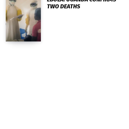
TWO DEATHS