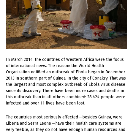
In
March 2014, the countries of Western Africa were the focus
of international news. The reason: the World Health
Organization notified an outbreak of Ebola began in December
2013 in southern part of Guinea, in the city of Conakry. That was
the largest and most complex outbreak of Ebola virus disease
since its discovery. There have been more cases and deaths in
this outbreak than in all others combined: 28,424 people were
infected and over 11 lives have been lost.
The countries most seriously affected — besides Guinea, were
Liberia and Serra Leone — have their health care systems are
very feeble, as they do not have enough human resources and