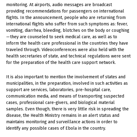
monitoring. At airports, audio messages are broadcast
providing recommendations for passengers on international
flights. In the announcement, people who are returning from
international flights who suffer from such symptoms as: fever,
vomiting, diarrhea, bleeding, blotches on the body or coughing
— they are counseled to seek medical care, as well as to
inform the health care professional in the countries they have
traveled through. Videoconferences were also held with the
health secretaries of state, and technical regulations were sent
for the preparation of the health care support network.
It is also important to mention the involvement of states and
municipalities, in the preparation, involved in such activities as
support are services, laboratories, pre-hospital care,
communication media, and means of transporting suspected
cases, professional care-givers, and biological material
samples. Even though, there is very little risk in spreading the
disease, the Health Ministry remains in an alert status and
maintains monitoring and surveillance actions in order to
identify any possible cases of Ebola in the country.