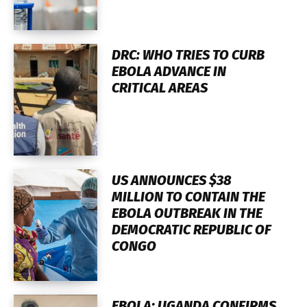
DRC: WHO TRIES TO CURB
EBOLA ADVANCE IN
CRITICAL AREAS
US ANNOUNCES $38
MILLION TO CONTAIN THE
EBOLA OUTBREAK IN THE
DEMOCRATIC REPUBLIC OF
CONGO
EBOLA: UGANDA CONFIRMS