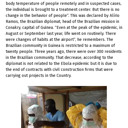
body temperature of people remotely and in suspected cases,
the individual is brought to a treatment center. But there is no
change in the behavior of people”. This was declared by Alírio
Ramos, the Brazilian diplomat, head of the Brazilian mission in
Conakry, capital of Guinea. “Even at the peak of the epidemic, in
August or September last year, life went on routinely. There
were changes of habits at the airport”, he remembers. The
Brazilian community in Guinea is restricted to a maximum of
twenty people. Three years ago, there were over 300 residents
in the Brazilian community. That decrease, according to the
diplomat is not related to the Ebola epidemic but it is due to
the end of contracts with civil construction firms that were
carrying out projects in the Country.