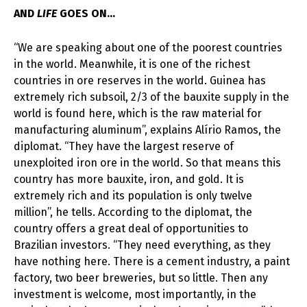
AND
LIFE
GOES ON…
“We are speaking about one of the poorest countries
in the world. Meanwhile, it is one of the richest
countries in ore reserves in the world. Guinea has
extremely rich subsoil, 2/3 of the bauxite supply in the
world is found here, which is the raw material for
manufacturing aluminum”, explains Alírio Ramos, the
diplomat. “They have the largest reserve of
unexploited iron ore in the world. So that means this
country has more bauxite, iron, and gold. It is
extremely rich and its population is only twelve
million”, he tells. According to the diplomat, the
country offers a great deal of opportunities to
Brazilian investors. “They need everything, as they
have nothing here. There is a cement industry, a paint
factory, two beer breweries, but so little. Then any
investment is welcome, most importantly, in the