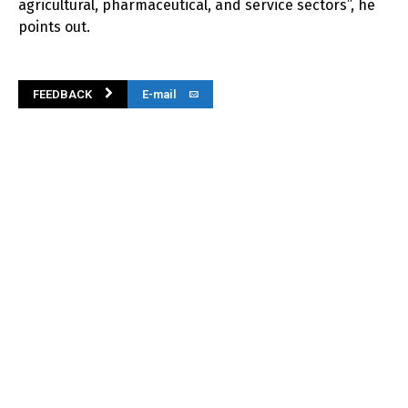
agricultural, pharmaceutical, and service sectors”, he
points out.
FEEDBACK
E-mail