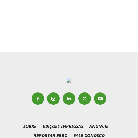
SOBRE
EDIÇÕES IMPRESSAS
ANUNCIE
REPORTAR ERRO
FALE CONOSCO