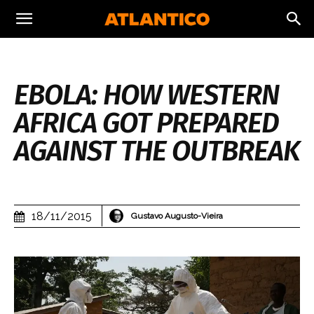
EBOLA: HOW WESTERN
AFRICA GOT PREPARED
AGAINST THE OUTBREAK
18/11/2015
Gustavo Augusto-Vieira