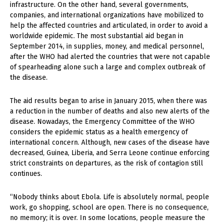
infrastructure. On the other hand, several governments,
companies, and international organizations have mobilized to
help the affected countries and articulated, in order to avoid a
worldwide epidemic. The most substantial aid began in
September 2014, in supplies, money, and medical personnel,
after the WHO had alerted the countries that were not capable
of spearheading alone such a large and complex outbreak of
the disease.
The aid results began to arise in January 2015, when there was
a reduction in the number of deaths and also new alerts of the
disease. Nowadays, the Emergency Committee of the WHO
considers the epidemic status as a health emergency of
international concern. Although, new cases of the disease have
decreased, Guinea, Liberia, and Serra Leone continue enforcing
strict constraints on departures, as the risk of contagion still
continues.
“Nobody thinks about Ebola. Life is absolutely normal, people
work, go shopping, school are open. There is no consequence,
no memory; it is over. In some locations, people measure the