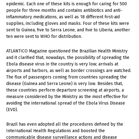
epidemic. Each one of these kits is enough for caring for 500
people for three months and contains antibiotics and anti-
inflammatory medications, as well as 18 different first-aid
supplies, including gloves and masks. Four of these kits were
sent to Guinea, five to Serra Leone, and five to Liberia, another
ten were sent to WHO for distribution.
ATLANTICO Magazine questioned the Brazilian Health Ministry
and it clarified that, nowadays, the possibility of spreading the
Ebola disease virus in the country is very low; arrivals at
airports and harbors, as well as border crossings are watched.
The flux of passengers coming from countries spreading the
disease (Guinea and Serra Leone) is very low. Besides that,
these countries perform departure screening at airports, a
measure considered by the Ministry as the most effective for
avoiding the international spread of the Ebola Virus Disease
(EVD).
Brazil has even adopted all the procedures defined by the
International Health Regulations and boosted the
communicable disease surveillance actions and disease