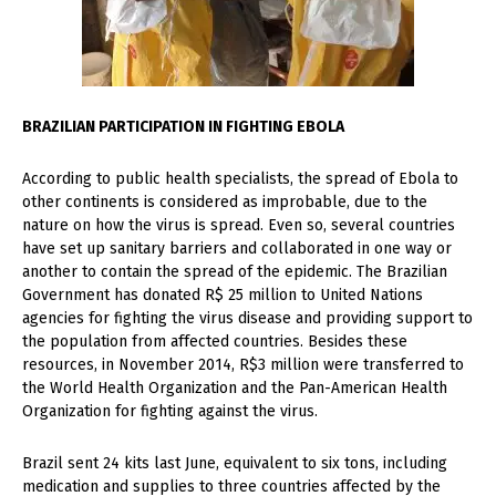
BRAZILIAN PARTICIPATION IN FIGHTING EBOLA
According to public health specialists, the spread of Ebola to
other continents is considered as improbable, due to the
nature on how the virus is spread. Even so, several countries
have set up sanitary barriers and collaborated in one way or
another to contain the spread of the epidemic. The Brazilian
Government has donated R$ 25 million to United Nations
agencies for fighting the virus disease and providing support to
the population from affected countries. Besides these
resources, in November 2014, R$3 million were transferred to
the World Health Organization and the Pan-American Health
Organization for fighting against the virus.
Brazil sent 24 kits last June, equivalent to six tons, including
medication and supplies to three countries affected by the