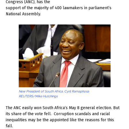
Congress (ANC), has the
support of the majority of 400 lawmakers in parliament’s
National Assembly.
New President of South Africa, Cyril Ramaphosa
REUTERS/Mike Hutchings
The ANC easily won South Africa’s May 8 general election. But
its share of the vote fell. Corruption scandals and racial
inequalities may be the appointed like the reasons for this
fall.