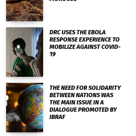
DRC USES THE EBOLA
RESPONSE EXPERIENCE TO
MOBILIZE AGAINST COVID-
19
THE NEED FOR SOLIDARITY
BETWEEN NATIONS WAS
THE MAIN ISSUE IN A
DIALOGUE PROMOTED BY
IBRAF