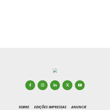
SOBRE
EDIÇÕES IMPRESSAS
ANUNCIE