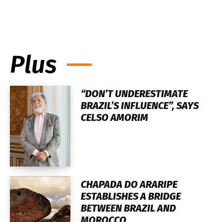
Plus
“DON’T UNDERESTIMATE
BRAZIL’S INFLUENCE”, SAYS
CELSO AMORIM
CHAPADA DO ARARIPE
ESTABLISHES A BRIDGE
BETWEEN BRAZIL AND
MOROCCO