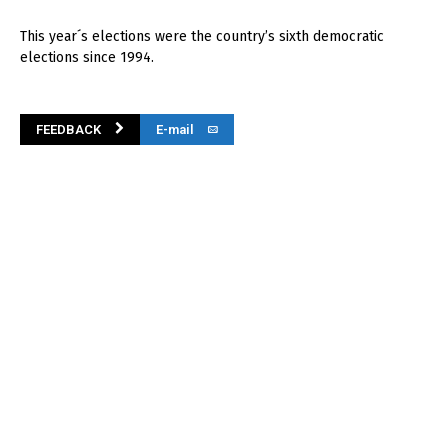
This year´s elections were the country’s sixth democratic
elections since 1994.
FEEDBACK
E-mail