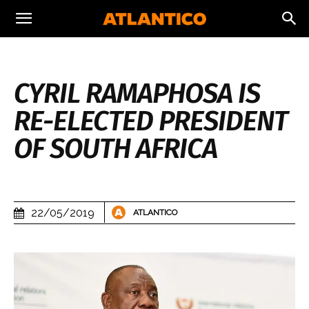
CYRIL RAMAPHOSA IS
RE-ELECTED PRESIDENT
OF SOUTH AFRICA
22/05/2019
ATLANTICO