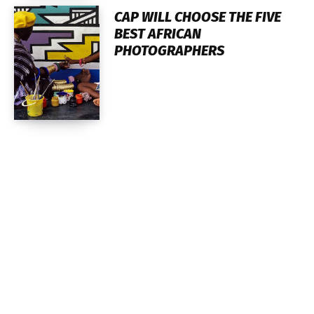
CAP WILL CHOOSE THE FIVE
BEST AFRICAN
PHOTOGRAPHERS