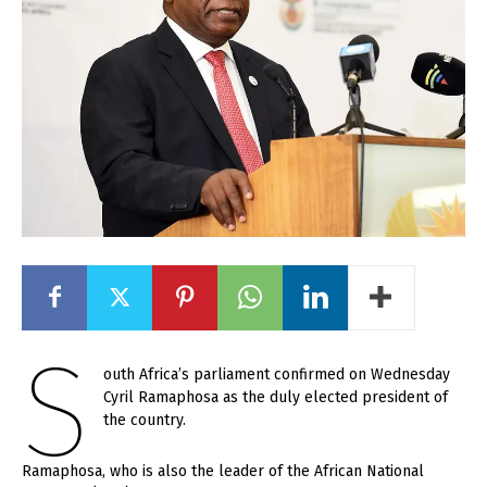
S
outh Africa’s parliament confirmed on Wednesday
Cyril Ramaphosa as the duly elected president of
the country.
Ramaphosa, who is also the leader of the African National