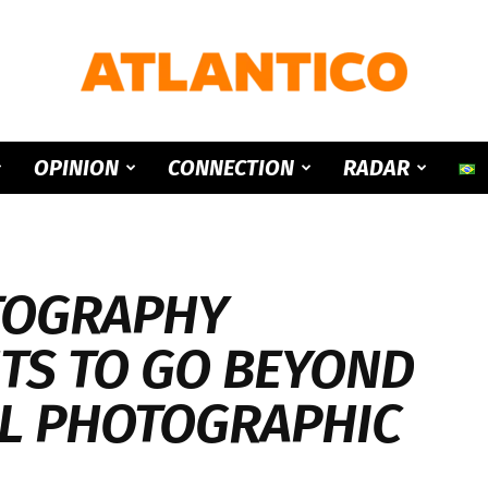
ATLANTICO
OPINION
CONNECTION
RADAR
TOGRAPHY
TS TO GO BEYOND
L PHOTOGRAPHIC