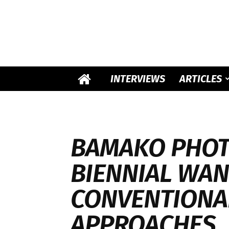
INTERVIEWS
ARTICLES
BAMAKO PHO
BIENNIAL WAN
CONVENTIONA
APPROACHES