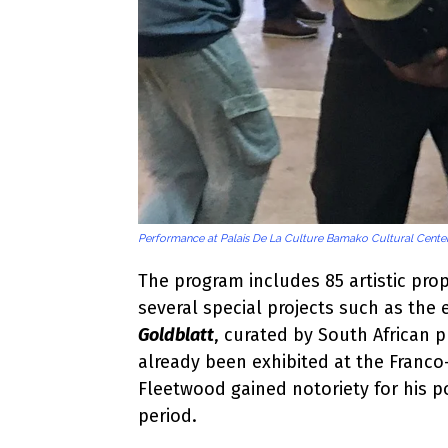
Performance at Palais De La Culture Bamako Cultural Center
The program includes 85 artistic prop
several special projects such as the 
Goldblatt
, curated by South African
already been exhibited at the Franc
Fleetwood gained notoriety for his po
period.