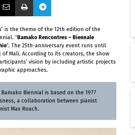
s
” is the theme of the 12th edition of the
nial. “
Bamako Rencontres – Biennale
hie
“. The 25th-anniversary event runs until
l of Mali. According to its creators, the show
ticipants’ vision by including artistic projects
raphic approaches.
e Bamako Biennial is based on the 1977
sness, a collaboration between pianist
nist Max Roach.