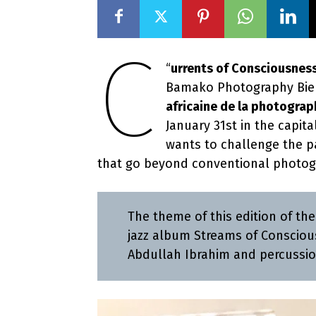
C
“
urrents of Consciousnes
Bamako Photography Bien
africaine de la photograp
January 31st in the capita
wants to challenge the par
that go beyond conventional photog
The theme of this edition of th
jazz album Streams of Consciou
Abdullah Ibrahim and percussio