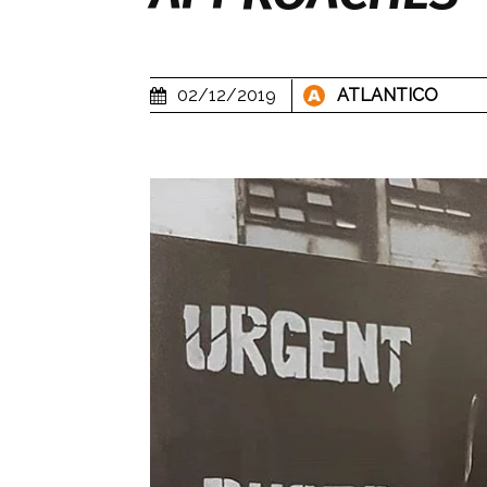
02/12/2019
ATLANTICO