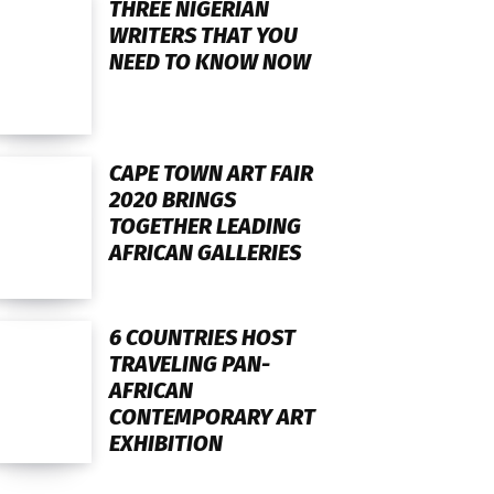
THREE NIGERIAN
WRITERS THAT YOU
NEED TO KNOW NOW
CAPE TOWN ART FAIR
2020 BRINGS
TOGETHER LEADING
AFRICAN GALLERIES
6 COUNTRIES HOST
TRAVELING PAN-
AFRICAN
CONTEMPORARY ART
EXHIBITION