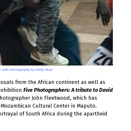
, with choreography by Kettly Noel
osals from the African continent as well as
exhibition
Five Photographers: A tribute to David
 photographer John Fleetwood, which has
o-Mozambican Cultural Center in Maputo.
rtrayal of South Africa during the apartheid