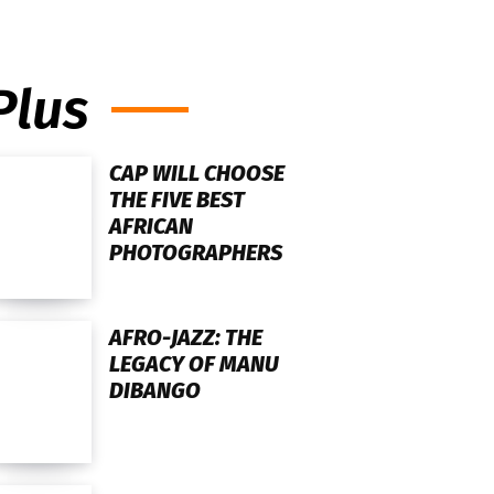
Plus
CAP WILL CHOOSE
THE FIVE BEST
AFRICAN
PHOTOGRAPHERS
AFRO-JAZZ: THE
LEGACY OF MANU
DIBANGO