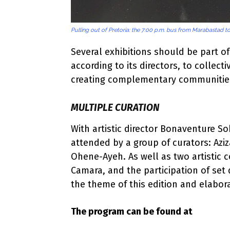
Pulling out of Pretoria: the 7:00 p.m. bus from Marabastad 
Several exhibitions should be part o
according to its directors, to collecti
creating complementary communitie
MULTIPLE CURATION
With artistic director Bonaventure So
attended by a group of curators: Azi
Ohene-Ayeh. As well as two artistic 
Camara, and the participation of set 
the theme of this edition and elabor
The program can be found at