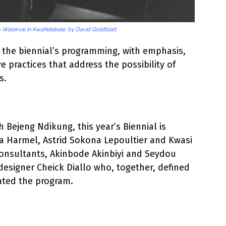
to Waterval in KwaNdebele. by David Goldblatt
f the biennial’s programming, with emphasis,
ve practices that address the possibility of
s.
h Bejeng Ndikung, this year’s Biennial is
za Harmel, Astrid Sokona Lepoultier and Kwasi
consultants, Akinbode Akinbiyi and Seydou
designer Cheick Diallo who, together, defined
ated the program.