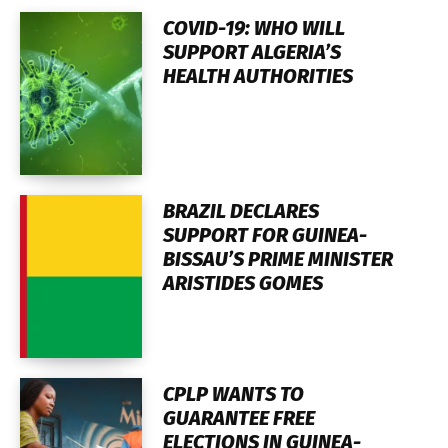
COVID-19: WHO WILL
SUPPORT ALGERIA’S
HEALTH AUTHORITIES
BRAZIL DECLARES
SUPPORT FOR GUINEA-
BISSAU’S PRIME MINISTER
ARISTIDES GOMES
CPLP WANTS TO
GUARANTEE FREE
ELECTIONS IN GUINEA-