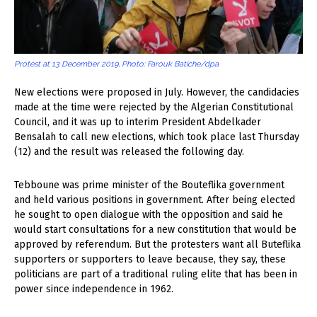
Protest at 13 December 2019, Photo: Farouk Batiche/dpa
New elections were proposed in July. However, the candidacies
made at the time were rejected by the Algerian Constitutional
Council, and it was up to interim President Abdelkader
Bensalah to call new elections, which took place last Thursday
(12) and the result was released the following day.
Tebboune was prime minister of the Bouteflika government
and held various positions in government. After being elected
he sought to open dialogue with the opposition and said he
would start consultations for a new constitution that would be
approved by referendum. But the protesters want all Buteflika
supporters or supporters to leave because, they say, these
politicians are part of a traditional ruling elite that has been in
power since independence in 1962.