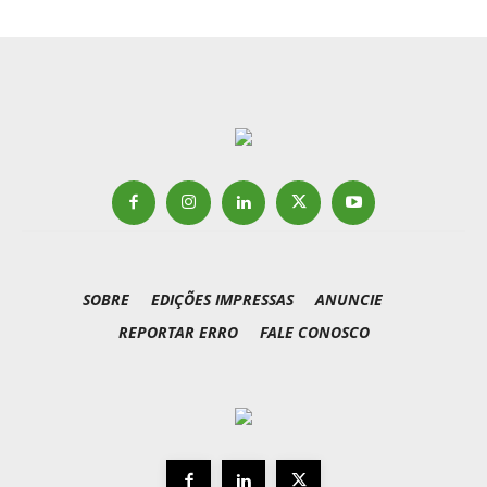
SOBRE
EDIÇÕES IMPRESSAS
ANUNCIE
REPORTAR ERRO
FALE CONOSCO