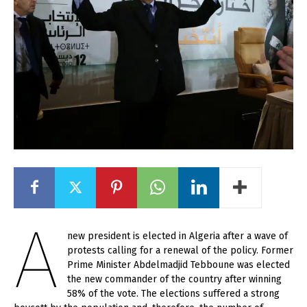
A
new president is elected in Algeria after a wave of
protests calling for a renewal of the policy. Former
Prime Minister Abdelmadjid Tebboune was elected
the new commander of the country after winning
58% of the vote. The elections suffered a strong