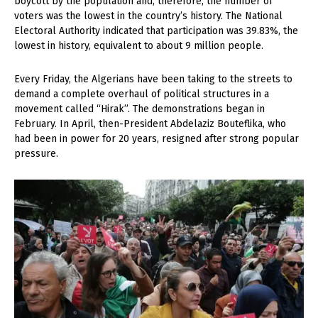
boycott by the population and, therefore, the number of
voters was the lowest in the country’s history. The National
Electoral Authority indicated that participation was 39.83%, the
lowest in history, equivalent to about 9 million people.
Every Friday, the Algerians have been taking to the streets to
demand a complete overhaul of political structures in a
movement called “Hirak”. The demonstrations began in
February. In April, then-President Abdelaziz Bouteflika, who
had been in power for 20 years, resigned after strong popular
pressure.