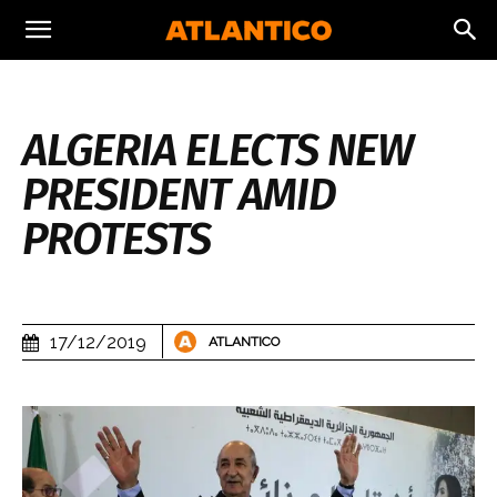
ALGERIA ELECTS NEW
PRESIDENT AMID
PROTESTS
17/12/2019
ATLANTICO