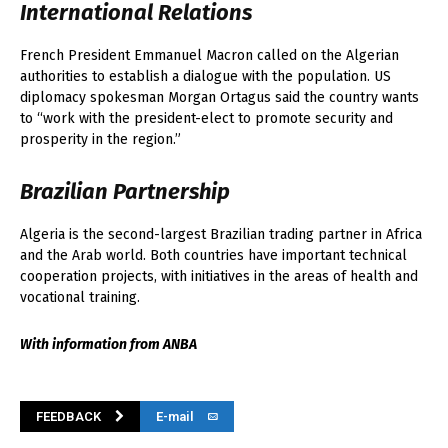
International Relations
French President Emmanuel Macron called on the Algerian
authorities to establish a dialogue with the population. US
diplomacy spokesman Morgan Ortagus said the country wants
to “work with the president-elect to promote security and
prosperity in the region.”
Brazilian Partnership
Algeria is the second-largest Brazilian trading partner in Africa
and the Arab world. Both countries have important technical
cooperation projects, with initiatives in the areas of health and
vocational training.
With information from ANBA
FEEDBACK
E-mail