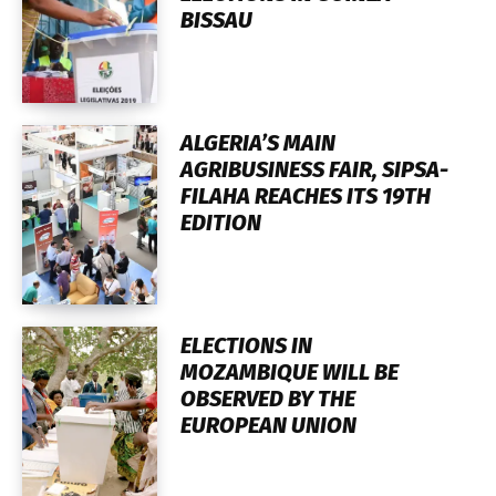
BISSAU
ALGERIA’S MAIN
AGRIBUSINESS FAIR, SIPSA-
FILAHA REACHES ITS 19TH
EDITION
ELECTIONS IN
MOZAMBIQUE WILL BE
OBSERVED BY THE
EUROPEAN UNION