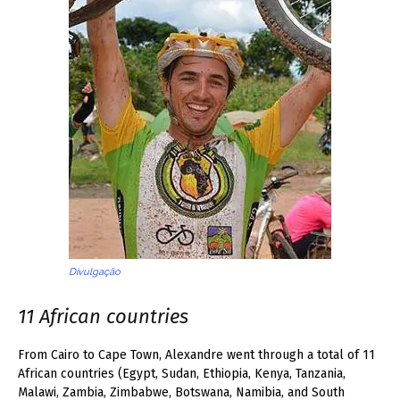
Divulgação
11 African countries
From Cairo to Cape Town, Alexandre went through a total of 11
African countries (Egypt, Sudan, Ethiopia, Kenya, Tanzania,
Malawi, Zambia, Zimbabwe, Botswana, Namibia, and South