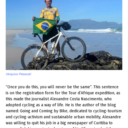
(Arquivo Pessoal)
“Once you do this, you will never be the same”. This sentence
is on the registration form for the Tour d’Afrique expedition, as
this made the journalist Alexandre Costa Nascimento, who
adopted cycling as a way of life. He is the author of the blog
named: Going and Coming by Bike, dedicated to cycling-tourism
and cycling-activism and sustainable urban mobility, Alexandre
was willing to quit his job in a big newspaper of Curitiba to