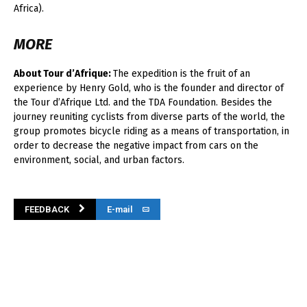
Africa).
MORE
About Tour d’Afrique:
The expedition is the fruit of an
experience by Henry Gold, who is the founder and director of
the Tour d’Afrique Ltd. and the TDA Foundation. Besides the
journey reuniting cyclists from diverse parts of the world, the
group promotes bicycle riding as a means of transportation, in
order to decrease the negative impact from cars on the
environment, social, and urban factors.
FEEDBACK
E-mail