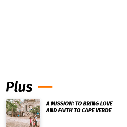
Plus
A MISSION: TO BRING LOVE
AND FAITH TO CAPE VERDE