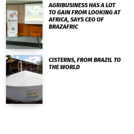
AGRIBUSINESS HAS A LOT
TO GAIN FROM LOOKING AT
AFRICA, SAYS CEO OF
BRAZAFRIC
CISTERNS, FROM BRAZIL TO
THE WORLD