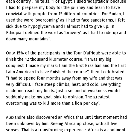
each country”, he tells. “For Egypt, I used ‘adaptation’ because
I had to prepare my body for the journey and learn to have
convivial with people from 15 different countries. For Sudan, I
used the word ‘overcoming’ as I had to face sandstorms, I felt
sick due to hypoglycemia and I almost had to give up. In
Ethiopia I defined the word as ‘bravery’, as I had to ride up and
down many mountains”.
Only 15% of the participants in the Tour D’afriqué were able to
finish the 12 thousand kilometer course. “It was my big
conquest. I made my mark: I am the first Brazilian and the first
Latin American to have finished the course”, then I celebrated.
“I had to spend four months away from my wife and that was
very difficult. I face steep climbs, heat, and cold. Everything
made me reach my limits. Just a second of weakness would
suddenly make my goal, sink to oblivion. The greatest
overcoming was to kill more than a lion per day”.
Alexandre also discovered an Africa that until that moment had
been unknown by him. Seeing Africa up close, with all five
senses. That is a transforming experience. Africa is a continent