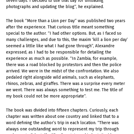
seven days. I decided to use that day for unloading
photographs and updating the blog”, he explained.
The book “More than a Lion per Day” was published two years
after the experience. That curious title meant something
special to the author. “I had other options. But, as I faced so
many challenges, and due to this, the maxim ‘kill a lion per day’
seemed a little like what I had gone through”, Alexandre
expressed, as I had to be responsible for detailing the
experience as much as possible. “In Zambia, for example,
there was a road blocked by protestors and then the police
arrived. We were in the midst of the confrontation. We also
pedaled right alongside wild animals, such as elephants,
rhinos, zebras, and giraffes. There was a surprise every meter
we went. There was always something to test me. The title of
my book could not be more appropriate”.
The book was divided into fifteen chapters. Curiously, each
chapter was written about one country and linked that to a
word defining the author’s trip in each location. “There was
always one outstanding word to represent my trip through