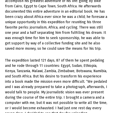
accomplish his greatest adventure of his life: going by bike
from Cairo, Egypt to Cape Town, South Africa. He afterwards
documented this entire adventure in an editorial book. He has
been crazy about Africa ever since he was a child; he foresaw a
unique opportunity in this expedition for reuniting his three
favorite perks: journalism, Africa, and cycling. There was still
one year and a half separating him from fulfilling his dream. It
was enough time for him to seek sponsorship, he was able to
get support by way of a collective funding site and he also
saved more money, so he could save the means for his trip.
The expedition lasted 121 days, 87 of them he spent pedaling
and he rode through 11 countries: Egypt, Sudan, Ethiopia,
Kenya, Tanzania, Malawi, Zambia, Zimbabwe, Botswana, Namibia,
and South Africa. But his desire to transform his experience
into a book made the mission even more difficult. “We pedaled
and I was already prepared to take a photograph, afterwards, I
would talk to people. My journalistic vision was ever present
during the course of the entire trip. I brought a camera and a
computer with me, but it was not possible to write all the time,
or I would become exhausted. I had just one rest day every