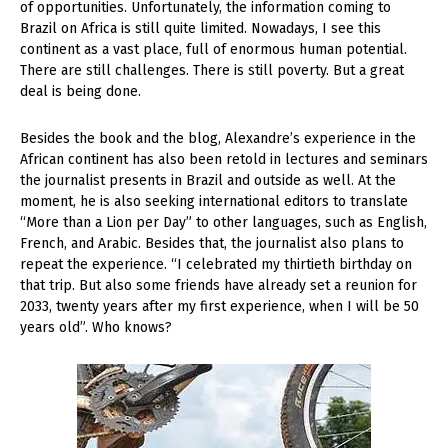
of opportunities. Unfortunately, the information coming to
Brazil on Africa is still quite limited. Nowadays, I see this
continent as a vast place, full of enormous human potential.
There are still challenges. There is still poverty. But a great
deal is being done.
Besides the book and the blog, Alexandre’s experience in the
African continent has also been retold in lectures and seminars
the journalist presents in Brazil and outside as well. At the
moment, he is also seeking international editors to translate
“More than a Lion per Day” to other languages, such as English,
French, and Arabic. Besides that, the journalist also plans to
repeat the experience. “I celebrated my thirtieth birthday on
that trip. But also some friends have already set a reunion for
2033, twenty years after my first experience, when I will be 50
years old”. Who knows?