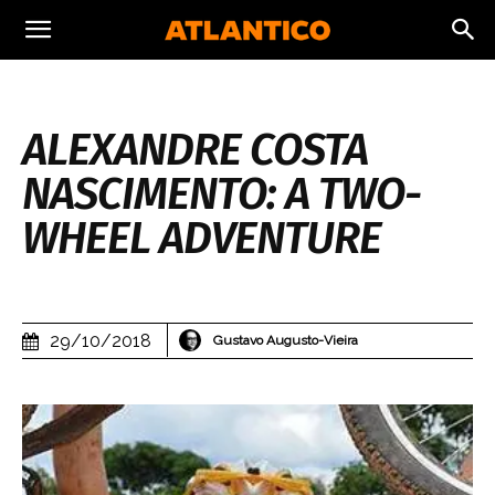
ALEXANDRE COSTA
NASCIMENTO: A TWO-
WHEEL ADVENTURE
29/10/2018
Gustavo Augusto-Vieira