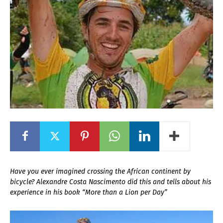
Have you ever imagined crossing the African continent by
bicycle? Alexandre Costa Nascimento did this and tells about his
experience in his book “More than a Lion per Day”