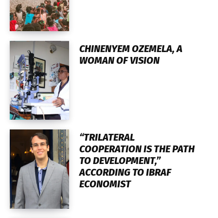
CHINENYEM OZEMELA, A
WOMAN OF VISION
“TRILATERAL
COOPERATION IS THE PATH
TO DEVELOPMENT,”
ACCORDING TO IBRAF
ECONOMIST