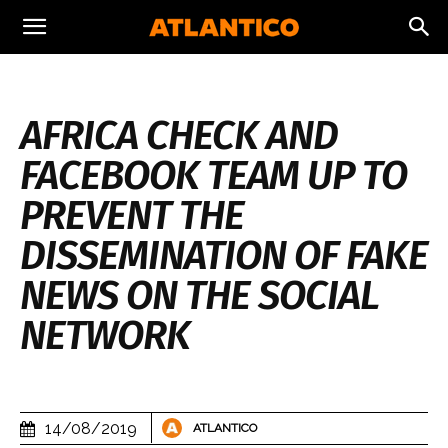
AFRICA CHECK AND
FACEBOOK TEAM UP TO
PREVENT THE
DISSEMINATION OF FAKE
NEWS ON THE SOCIAL
NETWORK
14/08/2019
ATLANTICO