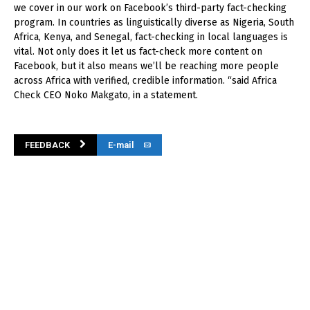
we cover in our work on Facebook’s third-party fact-checking
program. In countries as linguistically diverse as Nigeria, South
Africa, Kenya, and Senegal, fact-checking in local languages is
vital. Not only does it let us fact-check more content on
Facebook, but it also means we’ll be reaching more people
across Africa with verified, credible information. “said Africa
Check CEO Noko Makgato, in a statement.
FEEDBACK
E-mail