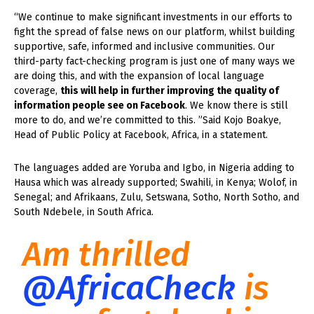
“We continue to make significant investments in our efforts to
fight the spread of false news on our platform, whilst building
supportive, safe, informed and inclusive communities. Our
third-party fact-checking program is just one of many ways we
are doing this, and with the expansion of local language
coverage,
this will help in further improving the quality of
information people see on Facebook
. We know there is still
more to do, and we’re committed to this. ”Said Kojo Boakye,
Head of Public Policy at Facebook, Africa, in a statement.
The languages added are Yoruba and Igbo, in Nigeria adding to
Hausa which was already supported; Swahili, in Kenya; Wolof, in
Senegal; and Afrikaans, Zulu, Setswana, Sotho, North Sotho, and
South Ndebele, in South Africa.
Am thrilled
@AfricaCheck
is