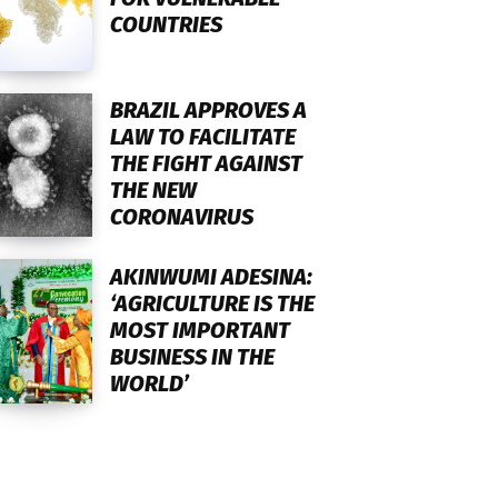
COUNTRIES
BRAZIL APPROVES A
LAW TO FACILITATE
THE FIGHT AGAINST
THE NEW
CORONAVIRUS
AKINWUMI ADESINA:
‘AGRICULTURE IS THE
MOST IMPORTANT
BUSINESS IN THE
WORLD’