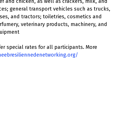
ef and chicken, as well as crackers, milk, and
ices; general transport vehicles such as trucks,
ses, and tractors; toiletries, cosmetics and
rfumery, veterinary products, machinery, and
uipment
er special rates for all participants. More
rneebresiliennedenetworking.org/