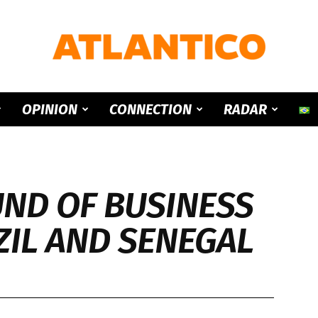
ATLANTICO
OPINION
CONNECTION
RADAR
ND OF BUSINESS
IL AND SENEGAL