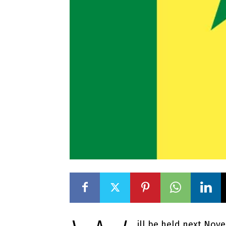
ill be held next Nov