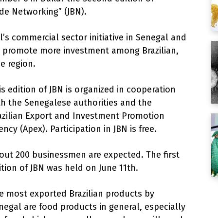
 de Networking” (JBN).
’s commercial sector initiative in Senegal and
 promote more investment among Brazilian,
e region.
is edition of JBN is organized in cooperation
th the Senegalese authorities and the
azilian Export and Investment Promotion
ency (Apex). Participation in JBN is free.
out 200 businessmen are expected. The first
ition of JBN was held on June 11th.
e most exported Brazilian products by
negal are food products in general, especially