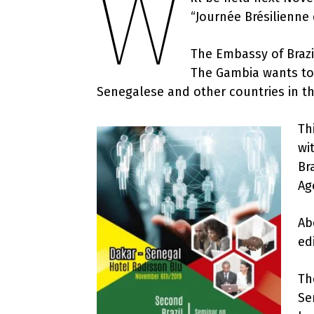
W
“Journée Brésilienne
The Embassy of Brazil
The Gambia wants to
Senegalese and other countries in th
Th
wi
Br
Ag
Ab
ed
Th
Se