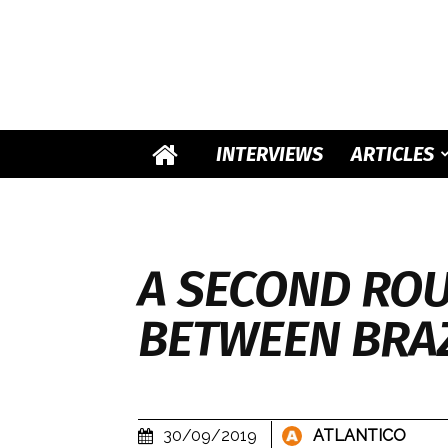
INTERVIEWS
ARTICLES
A SECOND ROU
BETWEEN BRAZ
30/09/2019
ATLANTICO