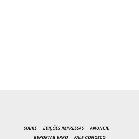
SOBRE
EDIÇÕES IMPRESSAS
ANUNCIE
REPORTAR ERRO
FALE CONOSCO