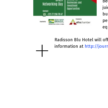
be
ju
bu
pe
eq
+
Radisson Blu Hotel will off
information at
http://jou