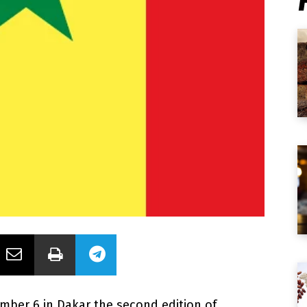
ember 6 in Dakar the second edition of