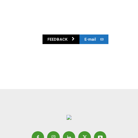
FEEDBACK
E-mail