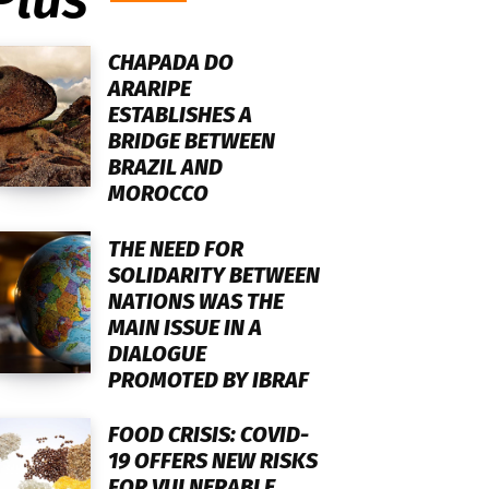
CHAPADA DO
ARARIPE
ESTABLISHES A
BRIDGE BETWEEN
BRAZIL AND
MOROCCO
THE NEED FOR
SOLIDARITY BETWEEN
NATIONS WAS THE
MAIN ISSUE IN A
DIALOGUE
PROMOTED BY IBRAF
FOOD CRISIS: COVID-
19 OFFERS NEW RISKS
FOR VULNERABLE