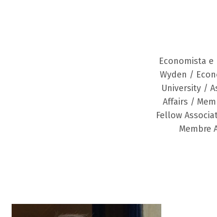
Economista e 
Wyden / Econ
University / 
Affairs / Mem
Fellow Associat
Membre As