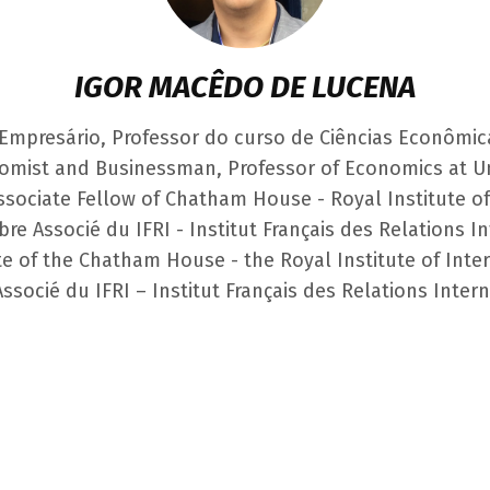
IGOR MACÊDO DE LUCENA
Empresário, Professor do curso de Ciências Econômic
omist and Businessman, Professor of Economics at U
Associate Fellow of Chatham House - Royal Institute of
bre Associé du IFRI - Institut Français des Relations I
e of the Chatham House - the Royal Institute of Inter
socié du IFRI – Institut Français des Relations Inter