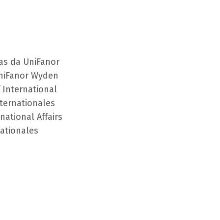
as da UniFanor
niFanor Wyden
 International
nternationales
national Affairs
nationales