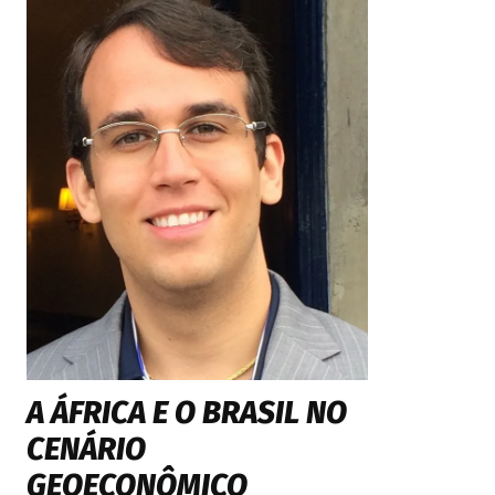
A ÁFRICA E O BRASIL NO
CENÁRIO
GEOECONÔMICO